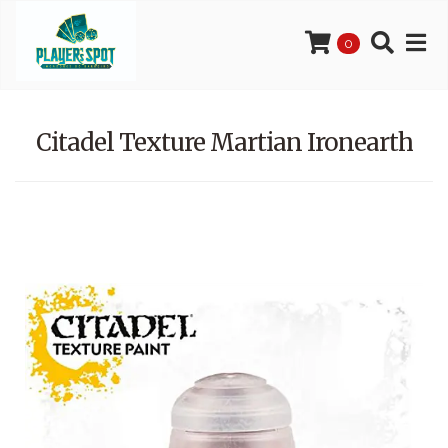
0
Citadel Texture Martian Ironearth