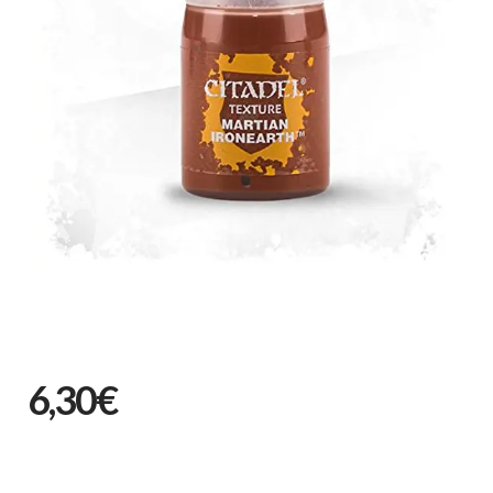
6,30€