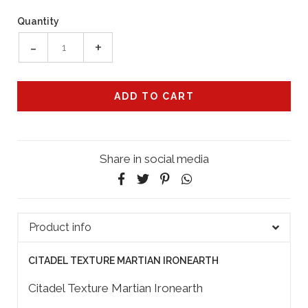
Quantity
-
+
Share in social media
Product info
CITADEL TEXTURE MARTIAN IRONEARTH
Citadel Texture Martian Ironearth