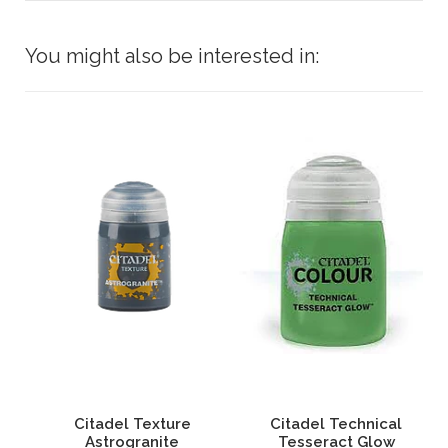
You might also be interested in:
an
Citadel Texture
Citadel Technical
Astrogranite
Tesseract Glow