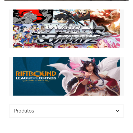
Produtos