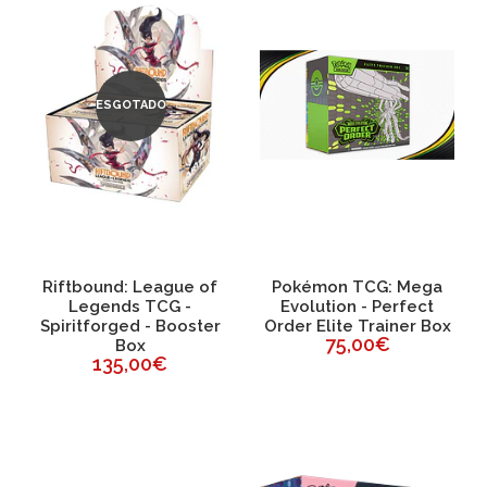
ESGOTADO
Riftbound: League of
Pokémon TCG: Mega
Legends TCG -
Evolution - Perfect
Spiritforged - Booster
Order Elite Trainer Box
75,00€
Box
135,00€