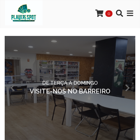
0
DE TERÇA A DOMINGO
VISITE-NOS NO BARREIRO