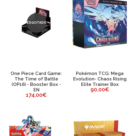
ESGOTADO
One Piece Card Game:
Pokémon TCG: Mega
The Time of Battle
Evolution- Chaos Rising
(OP16) - Booster Box -
Elite Trainer Box
90,00€
EN
174,00€