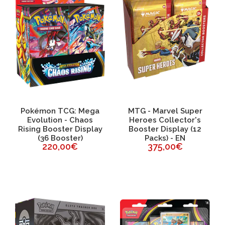
Pokémon TCG: Mega
MTG - Marvel Super
Evolution - Chaos
Heroes Collector's
Rising Booster Display
Booster Display (12
(36 Booster)
Packs) - EN
220,00€
375,00€