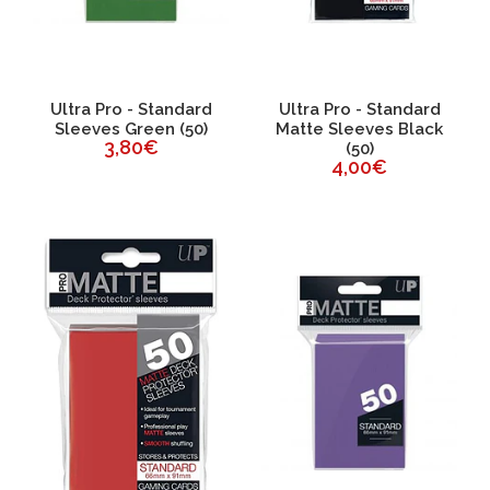
Ultra Pro - Standard
Ultra Pro - Standard
Sleeves Green (50)
Matte Sleeves Black
3,80€
(50)
4,00€