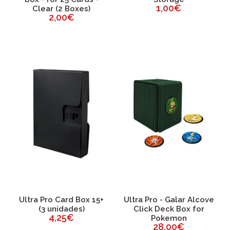
1,00€
Clear (2 Boxes)
2,00€
Ultra Pro Card Box 15+
Ultra Pro - Galar Alcove
(3 unidades)
Click Deck Box for
4,25€
Pokemon
28,00€