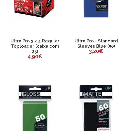
Ultra Pro 3 x 4 Regular
Ultra Pro - Standard
Toploader (caixa com
Sleeves Blue (50)
3,20€
25)
4,90€