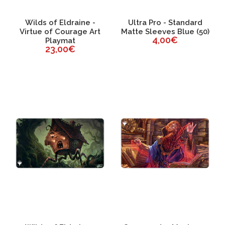
Wilds of Eldraine -
Ultra Pro - Standard
Virtue of Courage Art
Matte Sleeves Blue (50)
4,00€
Playmat
23,00€