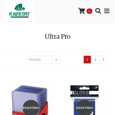
0
Ultra Pro
1
2
ESGOTADO
ESGOTADO