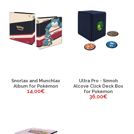
Snorlax and Munchlax
Ultra Pro - Sinnoh
Album for Pokémon
Alcove Click Deck Box
14,00€
for Pokemon
36,00€