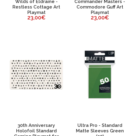
Wilds of Eldraine -
Commander Masters -
Restless Cottage Art
Commodore Guff Art
Playmat
Playmat
23,00€
23,00€
30th Anniversary
Ultra Pro - Standard
Holofoil Standard
Matte Sleeves Green