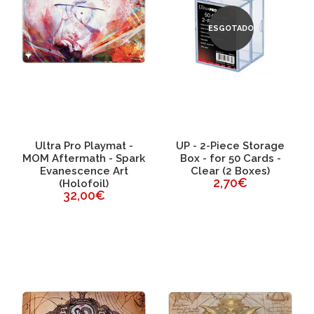
ESGOTADO
Ultra Pro Playmat -
UP - 2-Piece Storage
MOM Aftermath - Spark
Box - for 50 Cards -
Evanescence Art
Clear (2 Boxes)
2,70€
(Holofoil)
32,00€