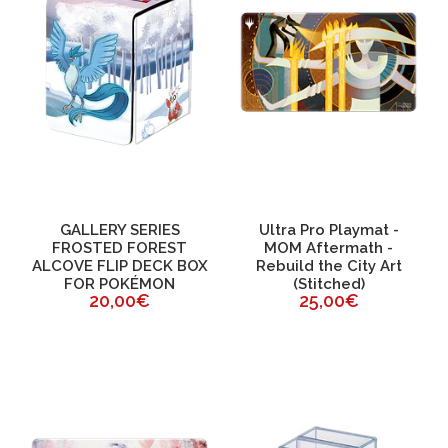
GALLERY SERIES
Ultra Pro Playmat -
FROSTED FOREST
MOM Aftermath -
ALCOVE FLIP DECK BOX
Rebuild the City Art
FOR POKÉMON
(Stitched)
20,00€
25,00€