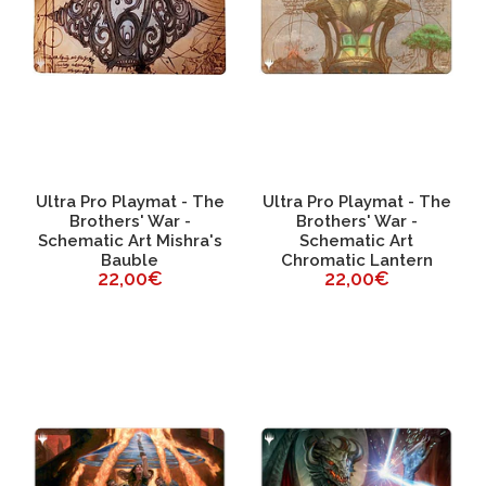
Ultra Pro Playmat - The
Ultra Pro Playmat - The
Brothers' War -
Brothers' War -
Schematic Art Mishra's
Schematic Art
Bauble
Chromatic Lantern
22,00€
22,00€