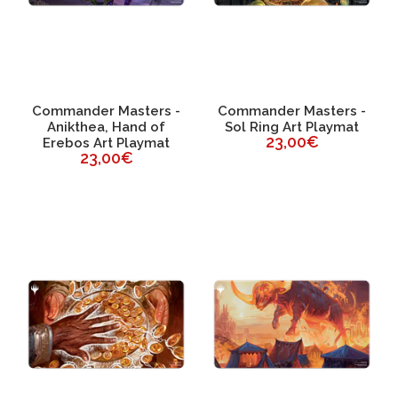
Commander Masters -
Commander Masters -
Anikthea, Hand of
Sol Ring Art Playmat
23,00€
Erebos Art Playmat
23,00€