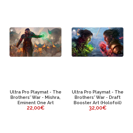
Ultra Pro Playmat - The
Ultra Pro Playmat - The
Brothers' War - Mishra,
Brothers' War - Draft
Eminent One Art
Booster Art (Holofoil)
22,00€
32,00€