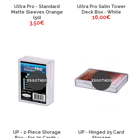
Ultra Pro - Standard
Ultra Pro Satin Tower
Matte Sleeves Orange
Deck Box - White
16,00€
(50)
3,50€
ESGOTADO
ESGOTADO
UP - 2-Piece Storage
UP - Hinged 25 Card
Box - for 25 Cards -
Storage