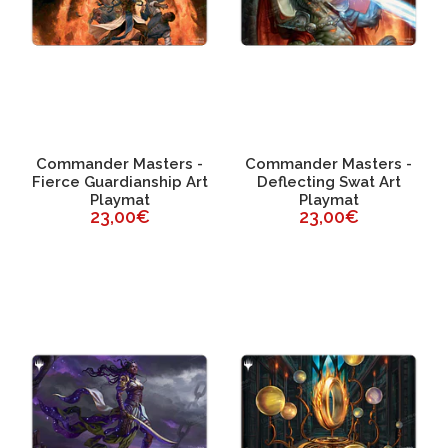
Commander Masters -
Commander Masters -
Fierce Guardianship Art
Deflecting Swat Art
Playmat
Playmat
23,00€
23,00€