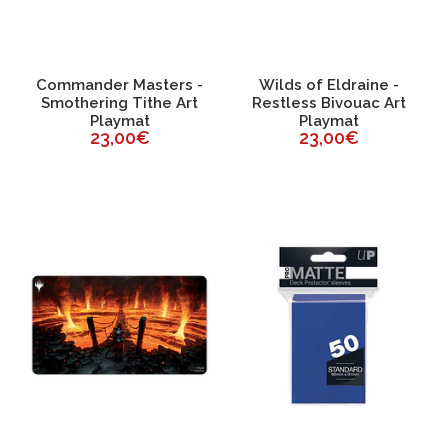
Commander Masters -
Wilds of Eldraine -
Smothering Tithe Art
Restless Bivouac Art
Playmat
Playmat
23,00€
23,00€