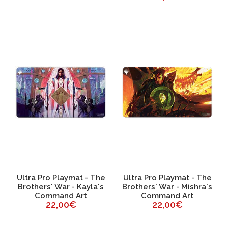
Ultra Pro Playmat - The
Ultra Pro Playmat - The
Brothers' War - Kayla's
Brothers' War - Mishra's
Command Art
Command Art
22,00€
22,00€