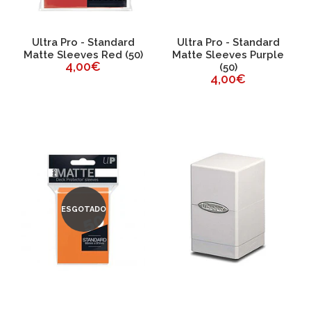
Ultra Pro - Standard
Ultra Pro - Standard
Matte Sleeves Red (50)
Matte Sleeves Purple
4,00€
(50)
4,00€
ESGOTADO