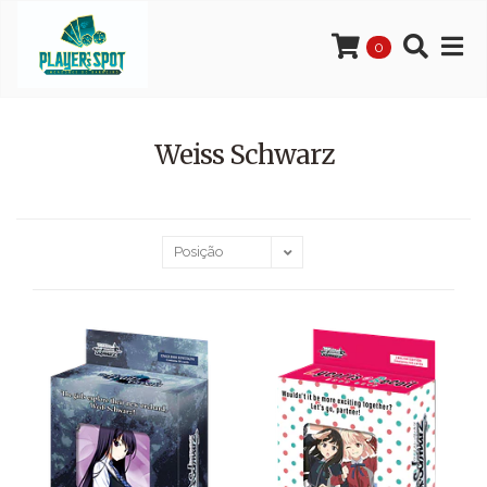
0
Weiss Schwarz