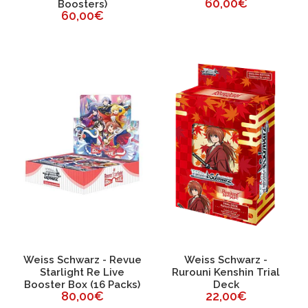
60,00€
Boosters)
60,00€
Weiss Schwarz - Revue
Weiss Schwarz -
Starlight Re Live
Rurouni Kenshin Trial
Booster Box (16 Packs)
Deck
80,00€
22,00€