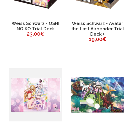
Weiss Schwarz - OSHI
Weiss Schwarz - Avatar
NO KO Trial Deck
the Last Airbender Trial
23,00€
Deck +
19,00€