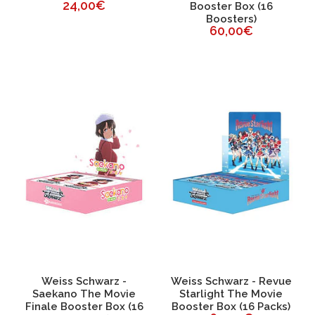
24,00€
Booster Box (16
Boosters)
60,00€
Weiss Schwarz -
Weiss Schwarz - Revue
Saekano The Movie
Starlight The Movie
Finale Booster Box (16
Booster Box (16 Packs)