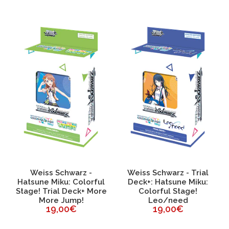
Weiss Schwarz -
Weiss Schwarz - Trial
Hatsune Miku: Colorful
Deck+: Hatsune Miku:
Stage! Trial Deck+ More
Colorful Stage!
More Jump!
Leo/need
19,00€
19,00€