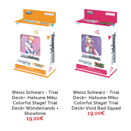
Weiss Schwarz - Trial
Weiss Schwarz - Trial
Deck+: Hatsune Miku:
Deck+: Hatsune Miku:
Colorful Stage! Trial
Colorful Stage! Trial
Deck+ Wonderlands ×
Deck+ Vivid Bad Squad
19,00€
Showtime
19,00€