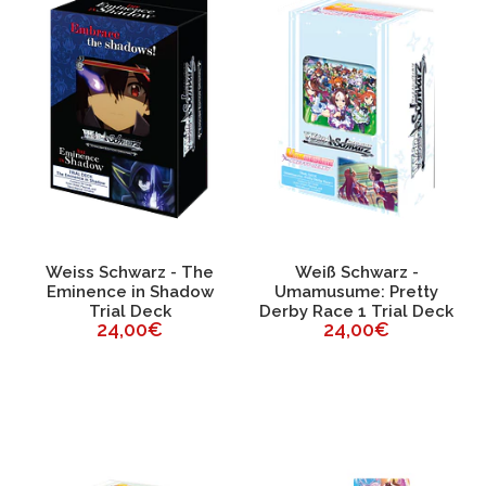
Weiss Schwarz - The
Weiß Schwarz -
Eminence in Shadow
Umamusume: Pretty
Trial Deck
Derby Race 1 Trial Deck
24,00€
24,00€