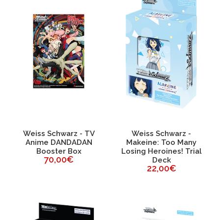
Weiss Schwarz - TV
Weiss Schwarz -
Anime DANDADAN
Makeine: Too Many
Booster Box
Losing Heroines! Trial
70,00€
Deck
22,00€