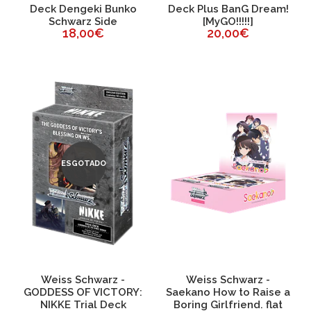
Deck Dengeki Bunko
Deck Plus BanG Dream!
Schwarz Side
[MyGO!!!!!]
18,00€
20,00€
ESGOTADO
Weiss Schwarz -
Weiss Schwarz -
GODDESS OF VICTORY:
Saekano How to Raise a
NIKKE Trial Deck
Boring Girlfriend. flat