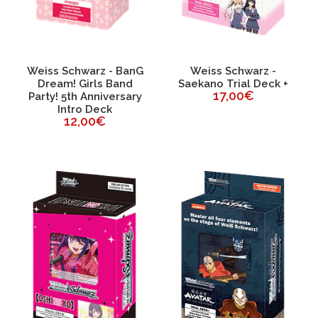
Weiss Schwarz - BanG
Weiss Schwarz -
Dream! Girls Band
Saekano Trial Deck +
17,00€
Party! 5th Anniversary
Intro Deck
12,00€