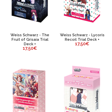
Weiss Schwarz - The
Weiss Schwarz - Lycoris
Fruit of Grisaia Trial
Recoil Trial Deck +
17,50€
Deck +
17,50€