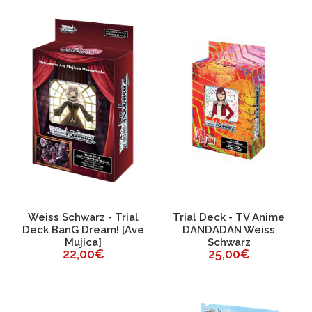
Weiss Schwarz - Trial
Trial Deck - TV Anime
Deck BanG Dream! [Ave
DANDADAN Weiss
Mujica]
Schwarz
22,00€
25,00€