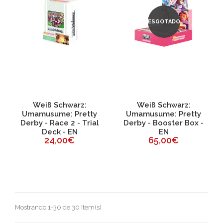
ESGOTADO
Weiß Schwarz:
Weiß Schwarz:
Umamusume: Pretty
Umamusume: Pretty
Derby - Race 2 - Trial
Derby - Booster Box -
Deck - EN
EN
24,00€
65,00€
Mostrando 1-30 de 30 Item(s)