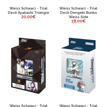
Weiss Schwarz - Trial
Weiss Schwarz - Trial
Deck Ayakashi Triangle
Deck Dengeki Bunko
20,00€
Weiss Side
18,00€
Weiss Schwarz - Trial
Weiss Schwarz - Trial