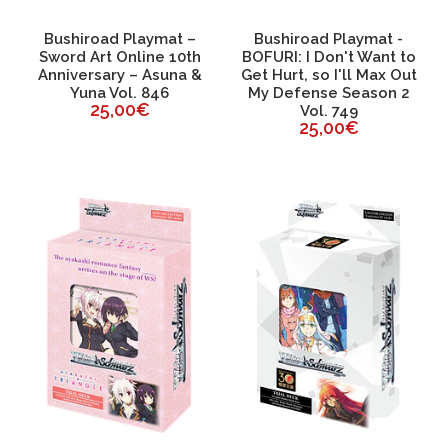
Bushiroad Playmat –
Bushiroad Playmat -
Sword Art Online 10th
BOFURI: I Don't Want to
Anniversary – Asuna &
Get Hurt, so I'll Max Out
Yuna Vol. 846
My Defense Season 2
25,00€
Vol. 749
25,00€