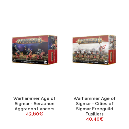
Warhammer Age of
Warhammer Age of
Sigmar - Seraphon
Sigmar - Cities of
Aggradon Lancers
Sigmar Freeguild
43,60€
Fusiliers
40,40€