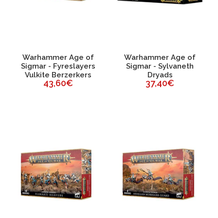
Warhammer Age of
Warhammer Age of
Sigmar - Fyreslayers
Sigmar - Sylvaneth
Vulkite Berzerkers
Dryads
43,60€
37,40€