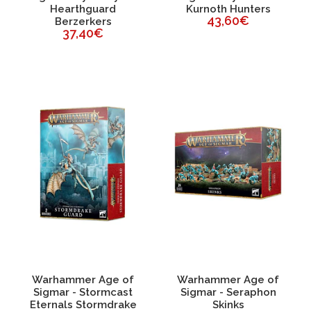
Hearthguard
Kurnoth Hunters
43,60€
Berzerkers
37,40€
Warhammer Age of
Warhammer Age of
Sigmar - Stormcast
Sigmar - Seraphon
Eternals Stormdrake
Skinks