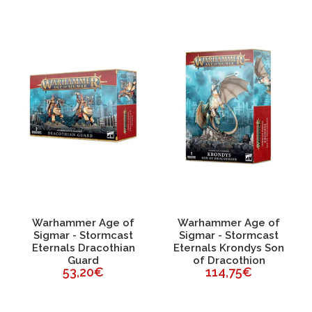
Warhammer Age of
Warhammer Age of
Sigmar - Stormcast
Sigmar - Stormcast
Eternals Dracothian
Eternals Krondys Son
Guard
of Dracothion
53,20€
114,75€