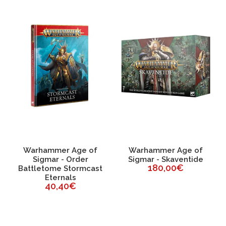
Warhammer Age of
Warhammer Age of
Sigmar - Order
Sigmar - Skaventide
180,00€
Battletome Stormcast
Eternals
40,40€