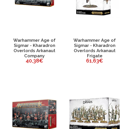
Warhammer Age of
Warhammer Age of
Sigmar - Kharadron
Sigmar - Kharadron
Overlords Arkanaut
Overlords Arkanaut
Company
Frigate
40,38€
61,63€