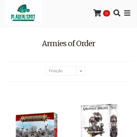
0
Armies of Order