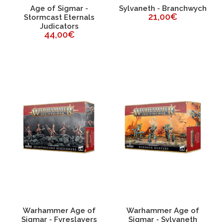
Age of Sigmar -
Sylvaneth - Branchwych
21,00€
Stormcast Eternals
Judicators
44,00€
Warhammer Age of
Warhammer Age of
Sigmar - Fyreslayers
Sigmar - Sylvaneth