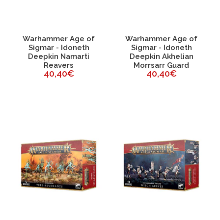
Warhammer Age of
Warhammer Age of
Sigmar - Idoneth
Sigmar - Idoneth
Deepkin Namarti
Deepkin Akhelian
Reavers
Morrsarr Guard
40,40€
40,40€