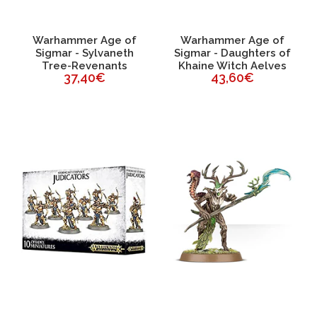
Warhammer Age of
Warhammer Age of
Sigmar - Sylvaneth
Sigmar - Daughters of
Tree-Revenants
Khaine Witch Aelves
37,40€
43,60€