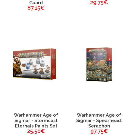
29,75€
Guard
87,15€
Warhammer Age of
Warhammer Age of
Sigmar - Stormcast
Sigmar - Spearhead:
Eternals Paints Set
Seraphon
25,50€
97,75€