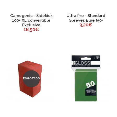
Gamegenic - Sidekick
Ultra Pro - Standard
100+ XL convertible
Sleeves Blue (50)
3,20€
Exclusive
18,50€
ESGOTADO