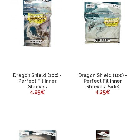
Dragon Shield (100) -
Dragon Shield (100) -
Perfect Fit Inner
Perfect Fit Inner
Sleeves
Sleeves (Side)
4,25€
4,25€