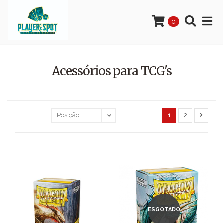
0
Acessórios para TCG's
1
2
ESGOTADO