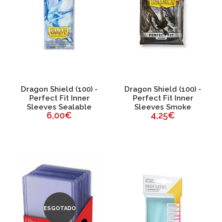
Dragon Shield (100) -
Dragon Shield (100) -
Perfect Fit Inner
Perfect Fit Inner
Sleeves Sealable
Sleeves Smoke
6,00€
4,25€
ESGOTADO