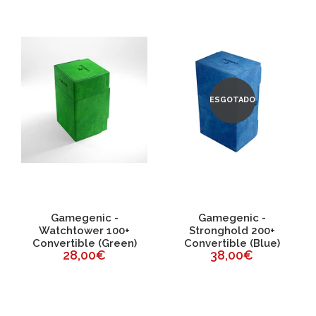
ESGOTADO
Gamegenic -
Gamegenic -
Watchtower 100+
Stronghold 200+
Convertible (Green)
Convertible (Blue)
28,00€
38,00€