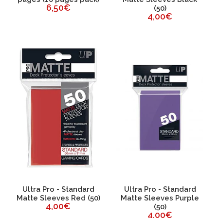
6,50€
(50)
4,00€
Ultra Pro - Standard
Ultra Pro - Standard
Matte Sleeves Red (50)
Matte Sleeves Purple
4,00€
(50)
4,00€