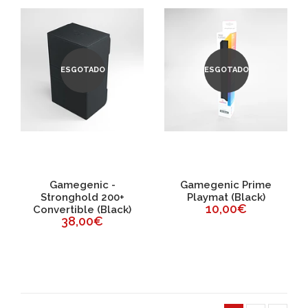
ESGOTADO
ESGOTADO
Gamegenic -
Gamegenic Prime
Stronghold 200+
Playmat (Black)
10,00€
Convertible (Black)
38,00€