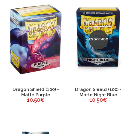
ESGOTADO
Dragon Shield (100) -
Dragon Shield (100) -
Matte Purple
Matte Night Blue
10,50€
10,50€