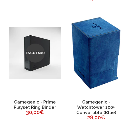
ESGOTADO
Gamegenic - Prime
Gamegenic -
Playset Ring Binder
Watchtower 100+
30,00€
Convertible (Blue)
28,00€