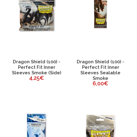
Dragon Shield (100) -
Dragon Shield (100) -
Perfect Fit Inner
Perfect Fit Inner
Sleeves Smoke (Side)
Sleeves Sealable
4,25€
Smoke
6,00€