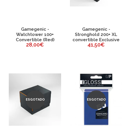
Gamegenic -
Gamegenic -
Watchtower 100+
Stronghold 200+ XL
Convertible (Red)
convertible Exclusive
28,00€
41,50€
ESGOTADO
ESGOTADO