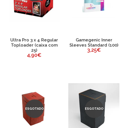
Ultra Pro 3 x 4 Regular
Gamegenic Inner
Toploader (caixa com
Sleeves Standard (100)
3,25€
25)
4,90€
ESGOTADO
ESGOTADO