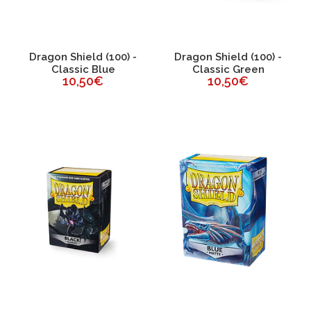
Dragon Shield (100) -
Dragon Shield (100) -
Classic Blue
Classic Green
10,50€
10,50€