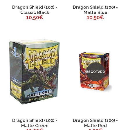
Dragon Shield (100) -
Dragon Shield (100) -
Classic Black
Matte Blue
10,50€
10,50€
ESGOTADO
Dragon Shield (100) -
Dragon Shield (100) -
Matte Green
Matte Red