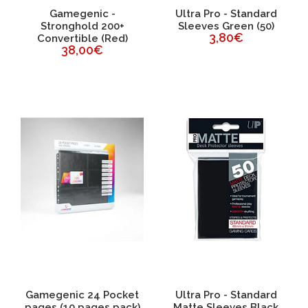
Gamegenic -
Ultra Pro - Standard
Stronghold 200+
Sleeves Green (50)
3,80€
Convertible (Red)
38,00€
Gamegenic 24 Pocket
Ultra Pro - Standard
pages (10 pages pack)
Matte Sleeves Black