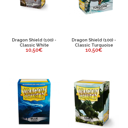
Dragon Shield (100) -
Dragon Shield (100) -
Classic White
Classic Turquoise
10,50€
10,50€