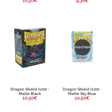
10,50€
9,30€
ESGOTADO
Dragon Shield (100) -
Dragon Shield (100) -
Matte Black
Matte Sky Blue
10,50€
10,50€