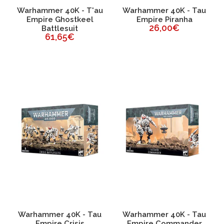
Warhammer 40K - T'au
Warhammer 40K - Tau
Empire Ghostkeel
Empire Piranha
26,00€
Battlesuit
61,65€
Warhammer 40K - Tau
Warhammer 40K - Tau
Empire Crisis
Empire Commander