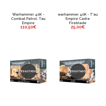
Warhammer 40K -
warhammer 40K - T'au
Combat Patrol: Tau
Empire Cadre
Empire
Fireblade
110,50€
25,00€
ESGOTADO
ESGOTADO