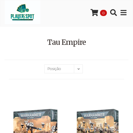
0
Tau Empire