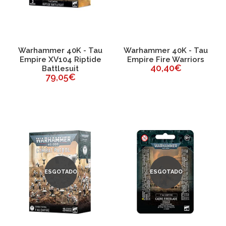
Warhammer 40K - Tau
Warhammer 40K - Tau
Empire XV104 Riptide
Empire Fire Warriors
40,40€
Battlesuit
79,05€
ESGOTADO
ESGOTADO