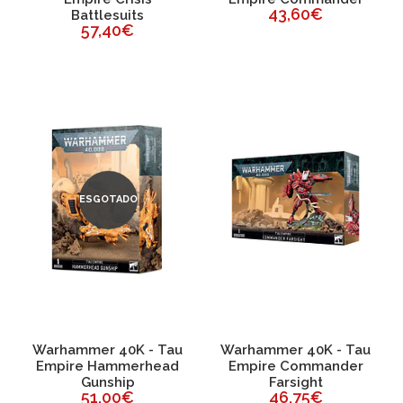
43,60€
Battlesuits
57,40€
ESGOTADO
Warhammer 40K - Tau
Warhammer 40K - Tau
Empire Hammerhead
Empire Commander
Gunship
Farsight
51,00€
46,75€