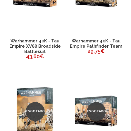
Warhammer 40K - Tau
Warhammer 40K - Tau
Empire XV88 Broadside
Empire Pathfinder Team
29,75€
Battlesuit
43,60€
ESGOTADO
ESGOTADO