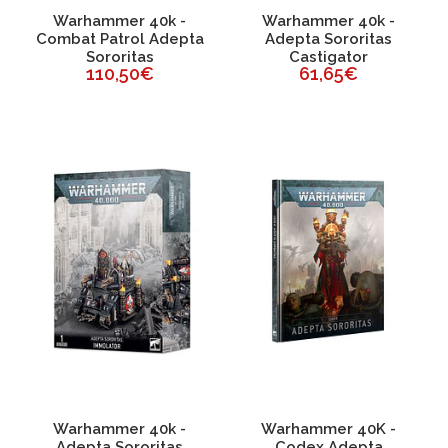
Warhammer 40k -
Warhammer 40k -
Combat Patrol Adepta
Adepta Sororitas
Sororitas
Castigator
110,50€
61,65€
Warhammer 40k -
Warhammer 40K -
Adepta Sororitas
Codex Adepta