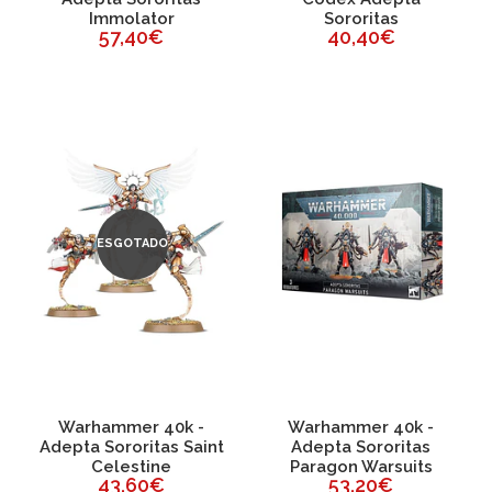
Immolator
Sororitas
57,40€
40,40€
ESGOTADO
Warhammer 40k -
Warhammer 40k -
Adepta Sororitas Saint
Adepta Sororitas
Celestine
Paragon Warsuits
43,60€
53,20€