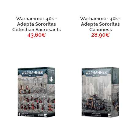
Warhammer 40k -
Warhammer 40k -
Adepta Sororitas
Adepta Sororitas
Celestian Sacresants
Canoness
43,60€
28,90€