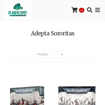
0
Adepta Sororitas