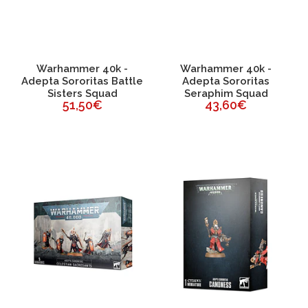
Warhammer 40k -
Warhammer 40k -
Adepta Sororitas Battle
Adepta Sororitas
Sisters Squad
Seraphim Squad
51,50€
43,60€