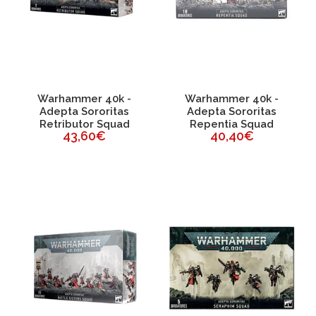
Warhammer 40k -
Warhammer 40k -
Adepta Sororitas
Adepta Sororitas
Retributor Squad
Repentia Squad
43,60€
40,40€