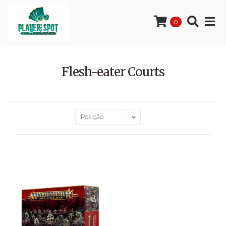
0
Flesh-eater Courts