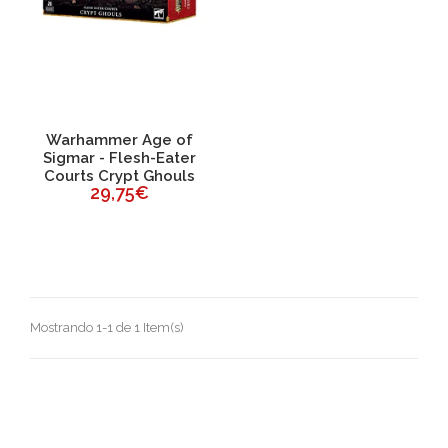
Warhammer Age of
Sigmar - Flesh-Eater
Courts Crypt Ghouls
29,75€
Mostrando 1-1 de 1 Item(s)