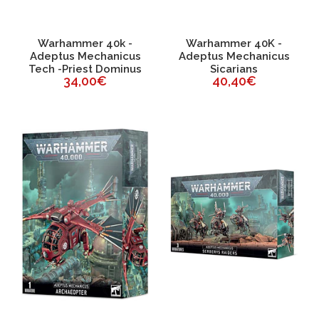
Warhammer 40k -
Warhammer 40K -
Adeptus Mechanicus
Adeptus Mechanicus
Tech -Priest Dominus
Sicarians
34,00€
40,40€