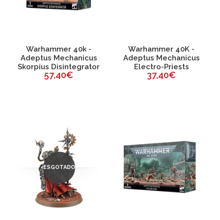
Warhammer 40k -
Warhammer 40K -
Adeptus Mechanicus
Adeptus Mechanicus
Skorpius Disintegrator
Electro-Priests
57,40€
37,40€
ESGOTADO