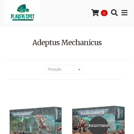
0
Adeptus Mechanicus
ESGOTADO