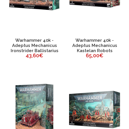
Warhammer 40k -
Warhammer 40k -
Adeptus Mechanicus
Adeptus Mechanicus
Ironstrider Ballistarius
Kastelan Robots
43,60€
65,00€