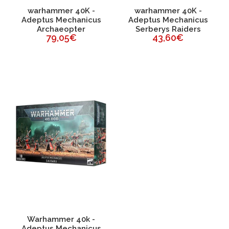
warhammer 40K -
warhammer 40K -
Adeptus Mechanicus
Adeptus Mechanicus
Archaeopter
Serberys Raiders
79,05€
43,60€
Warhammer 40k -
Adeptus Mechanicus