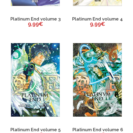
Platinum End volume 3
Platinum End volume 4
9,99€
9,99€
Platinum End volume 5
Platinum End volume 6