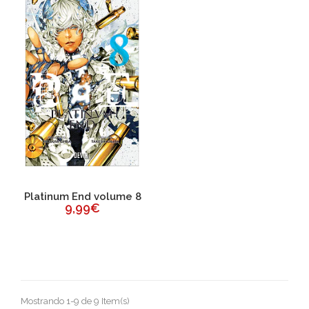
Platinum End volume 8
9,99€
Mostrando 1-9 de 9 Item(s)