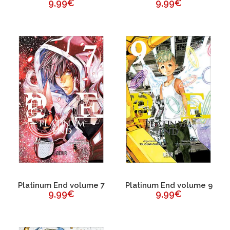
9,99€
9,99€
Platinum End volume 7
Platinum End volume 9
9,99€
9,99€