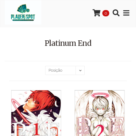
0
Platinum End