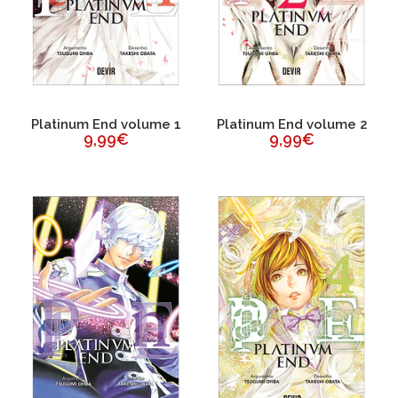
Platinum End volume 1
Platinum End volume 2
9,99€
9,99€