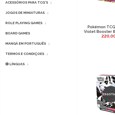
ACESSÓRIOS PARA TCG'S
JOGOS DE MINIATURAS
ROLE PLAYING GAMES
Pokémon TCG 
Violet Booster 
BOARD GAMES
220,0
MANGÁ EM PORTUGUÊS
TERMOS E CONDIÇOES
LÍNGUAS
ESGOTA