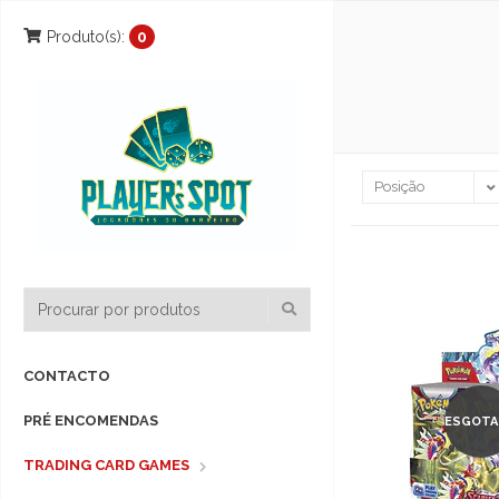
Produto(s):
0
CONTACTO
PRÉ ENCOMENDAS
ESGOTA
TRADING CARD GAMES