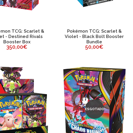
mon TCG: Scarlet &
Pokémon TCG: Scarlet &
et - Destined Rivals
Violet - Black Bolt Booster
Booster Box
Bundle
350,00€
50,00€
ESGOTADO