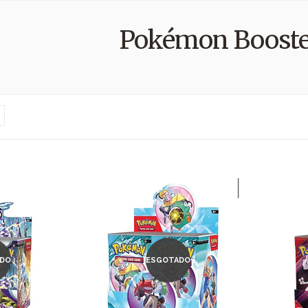
Pokémon Booste
DO
ESGOTADO