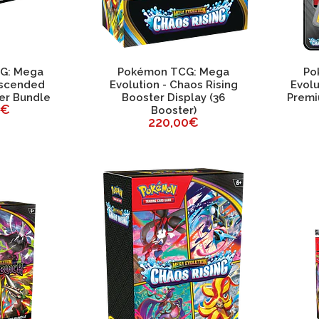
G: Mega
Pokémon TCG: Mega
Po
Ascended
Evolution - Chaos Rising
Evolu
er Bundle
Booster Display (36
Premi
0€
Booster)
220,00€