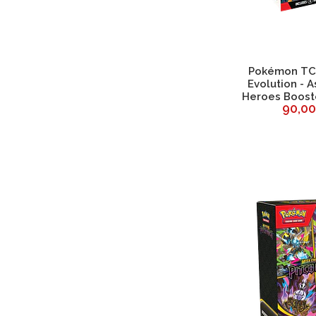
Pokémon TC
Evolution - 
Heroes Boost
90,0