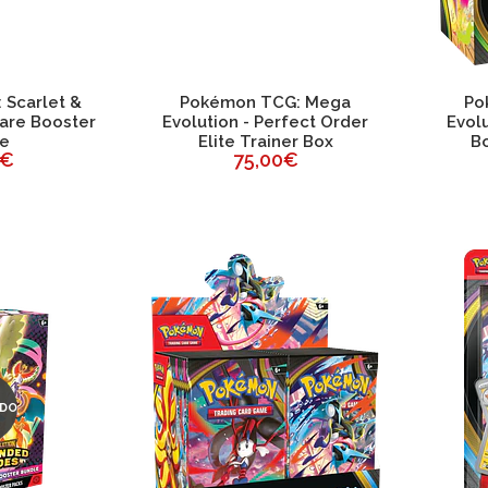
Scarlet &
Pokémon TCG: Mega
Po
lare Booster
Evolution - Perfect Order
Evolu
le
Elite Trainer Box
Bo
0€
75,00€
DO