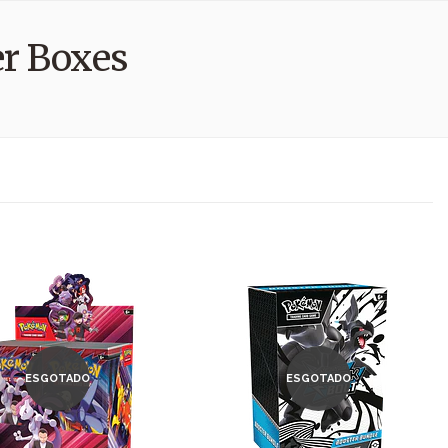
r Boxes
ESGOTADO
ESGOTADO