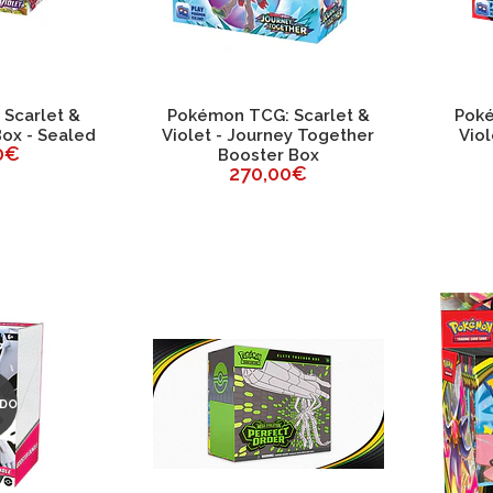
Scarlet &
Pokémon TCG: Scarlet &
Poké
Box - Sealed
Violet - Journey Together
Viol
0€
Booster Box
270,00€
DO