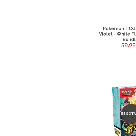
Pokémon TCG: 
Violet - White F
Bund
50,0
ESGOTA