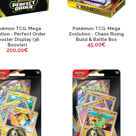
kémon TCG: Mega
Pokémon TCG: Mega
tion - Perfect Order
Evolution - Chaos Rising
oster Display (36
Build & Battle Box
45,00€
Booster)
200,00€