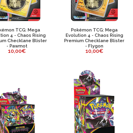
kémon TCG: Mega
Pokémon TCG: Mega
tion 4 - Chaos Rising
Evolution 4 - Chaos Rising
um Checklane Blister
Premium Checklane Blister
- Pawmot
- Flygon
10,00€
10,00€