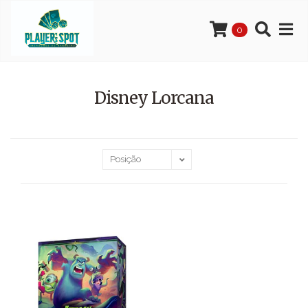
0
Disney Lorcana