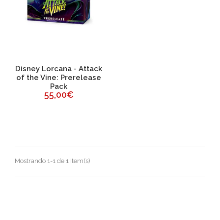
Disney Lorcana - Attack
of the Vine: Prerelease
Pack
55,00€
Mostrando 1-1 de 1 Item(s)