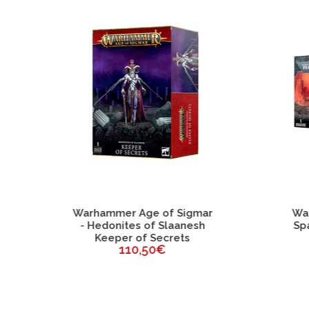
ammer Age of Sigmar
Warhammer 40K - Cha
edonites of Slaanesh
Space Marines Abadd
Keeper of Secrets
The Despoiler
110,50€
46,75€