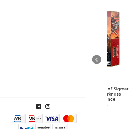
ESGOTADO
Warhammer Age of Sigmar
Warh
- Slaves to Darkness
- H
Daemon Prince
57,40€