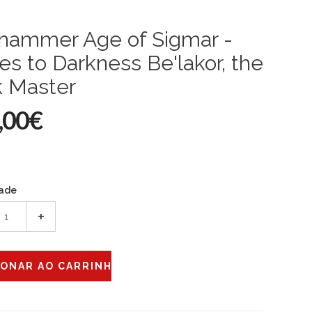
hammer Age of Sigmar -
es to Darkness Be'lakor, the
k Master
,00€
ade
+