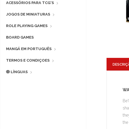
ACESSÓRIOS PARA TCG'S
JOGOS DE MINIATURAS
ROLE PLAYING GAMES
BOARD GAMES
MANGÁ EM PORTUGUÊS
TERMOS E CONDIÇOES
DESCRIÇ
LÍNGUAS
WA
Be'
sha
the
the