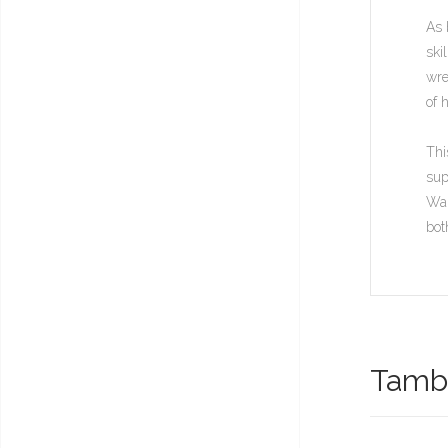
As 
ski
wre
of 
Thi
sup
War
bot
També