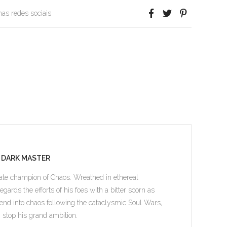
 nas redes sociais
E DARK MASTER
mate champion of Chaos. Wreathed in ethereal
ards the efforts of his foes with a bitter scorn as
cend into chaos following the cataclysmic Soul Wars,
n stop his grand ambition.