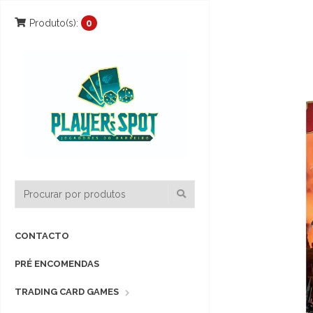
Produto(s):
0
CONTACTO
PRÉ ENCOMENDAS
TRADING CARD GAMES