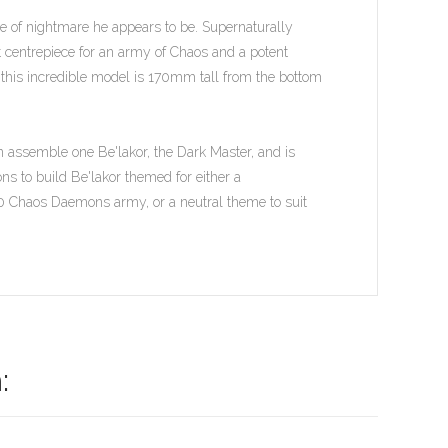
ure of nightmare he appears to be. Supernaturally
ct centrepiece for an army of Chaos and a potent
, this incredible model is 170mm tall from the bottom
n assemble one Be'lakor, the Dark Master, and is
s to build Be'lakor themed for either a
Chaos Daemons army, or a neutral theme to suit
: