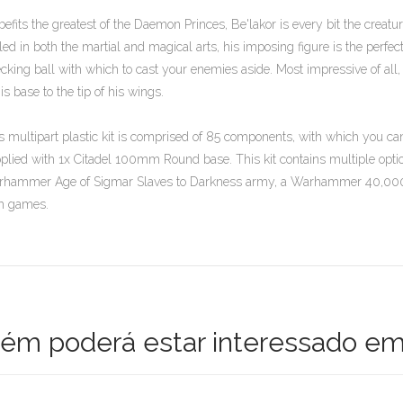
befits the greatest of the Daemon Princes, Be'lakor is every bit the creat
lled in both the martial and magical arts, his imposing figure is the perfe
cking ball with which to cast your enemies aside. Most impressive of all
his base to the tip of his wings.
s multipart plastic kit is comprised of 85 components, with which you ca
plied with 1x Citadel 100mm Round base. This kit contains multiple option
hammer Age of Sigmar Slaves to Darkness army, a Warhammer 40,000 
h games.
m poderá estar interessado em