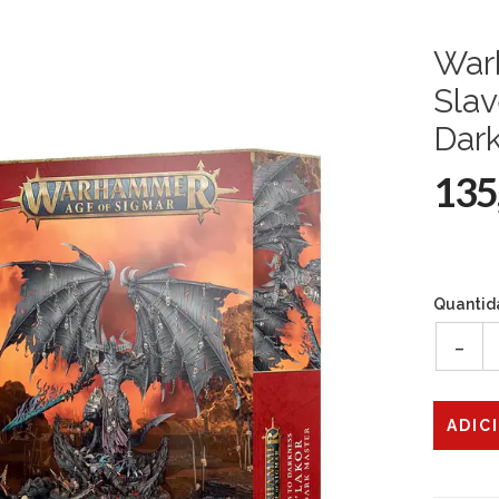
War
Slav
Dar
135
Quantid
-