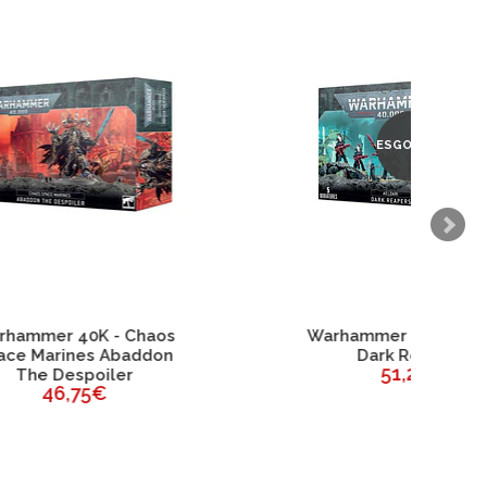
ESGOTADO
os
Warhammer 40K - Aeldari
on
Dark Reapers
51,25€