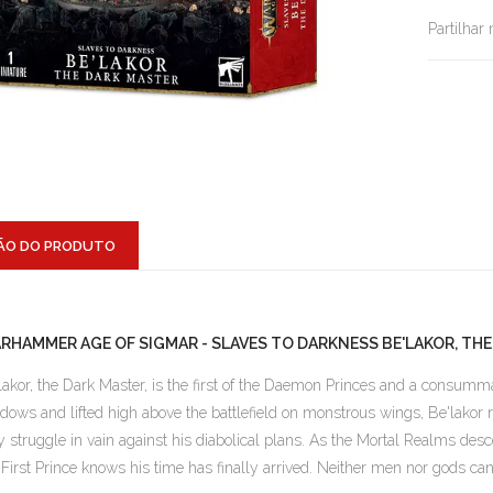
Partilhar
ÃO DO PRODUTO
RHAMMER AGE OF SIGMAR - SLAVES TO DARKNESS BE'LAKOR, TH
lakor, the Dark Master, is the first of the Daemon Princes and a consum
dows and lifted high above the battlefield on monstrous wings, Be'lakor reg
y struggle in vain against his diabolical plans. As the Mortal Realms des
 First Prince knows his time has finally arrived. Neither men nor gods ca