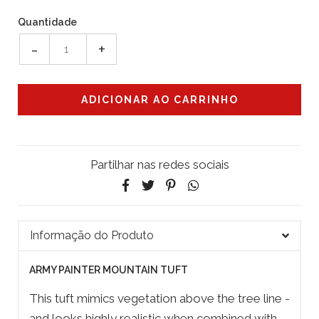
Quantidade
-
+
Partilhar nas redes sociais
Informação do Produto
ARMY PAINTER MOUNTAIN TUFT
This tuft mimics vegetation above the tree line -
and looks highly realistic when combined with