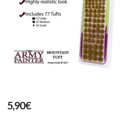
5,90€