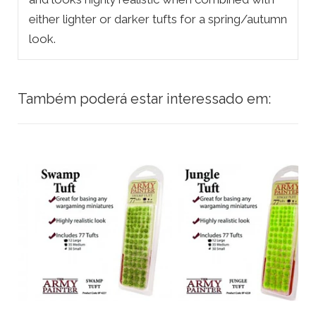
either lighter or darker tufts for a spring/autumn
look.
Também poderá estar interessado em: