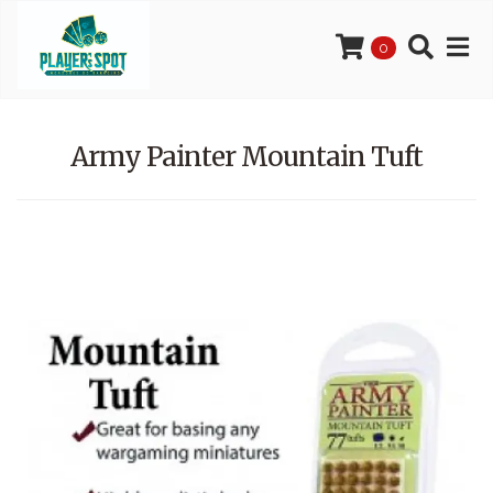
0
Army Painter Mountain Tuft