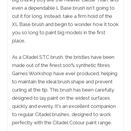
even a dependable L Base brush isn't going to
cut it for long. Instead, take a firm hold of the
XL Base brush and begin to wonder how it took
you so long to paint big models in the first
place.
As a Citadel STC brush, the bristles have been
made out of the finest 100% synthetic fibres
Games Workshop have ever produced, helping
to maintain the ideal brush shape and prevent
curling at the tip. This brush has been carefully
designed to lay paint on the widest surfaces
quickly and evenly. It's an excellent companion
to regular Citadel brushes, designed to work
perfectly with the Citadel Colour paint range.