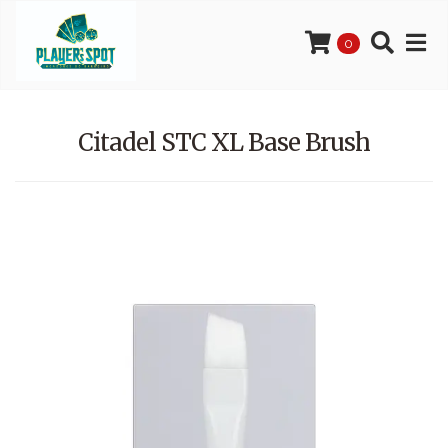
0
Citadel STC XL Base Brush