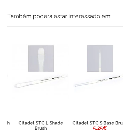
Também poderá estar interessado em:
sh
Citadel STC L Shade
Citadel STC S Base Brush
C
5,25€
Brush