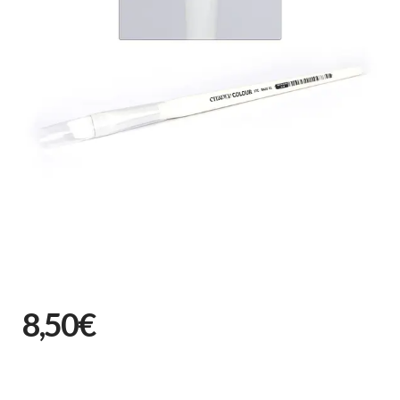
8,50€