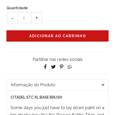
Quantidade
-
+
Partilhar nas redes sociais
Informação do Produto
CITADEL STC XL BASE BRUSH
Some days you just have to lay down paint on a
big chunky boy like the Reaver Battle Titan, and