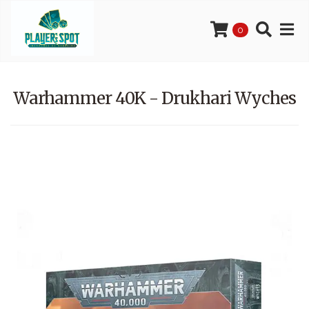
0
Warhammer 40K - Drukhari Wyches