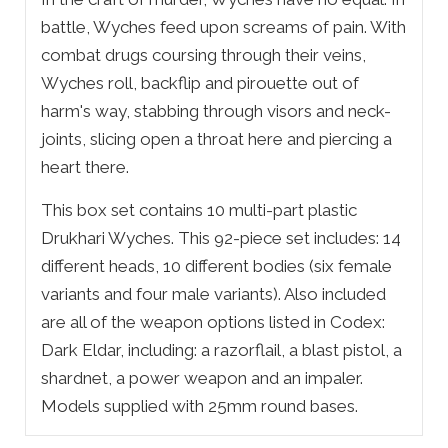
battle, Wyches feed upon screams of pain. With
combat drugs coursing through their veins,
Wyches roll, backflip and pirouette out of
harm's way, stabbing through visors and neck-
joints, slicing open a throat here and piercing a
heart there.
This box set contains 10 multi-part plastic
Drukhari Wyches. This 92-piece set includes: 14
different heads, 10 different bodies (six female
variants and four male variants). Also included
are all of the weapon options listed in Codex:
Dark Eldar, including: a razorflail, a blast pistol, a
shardnet, a power weapon and an impaler.
Models supplied with 25mm round bases.