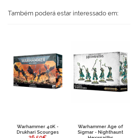
Também poderá estar interessado em:
ri
Warhammer 40K -
Warhammer Age of
Drukhari Scourges
Sigmar - Nighthaunt
26,50€
Hexwraiths