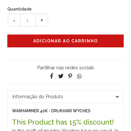
Quantidade
-
+
Partilhar nas redes sociais
Informação do Produto
WARHAMMER 40K - DRUKHARI WYCHES
This Product has 15% discount!
In the craft of murder, Wyches have no equal. In