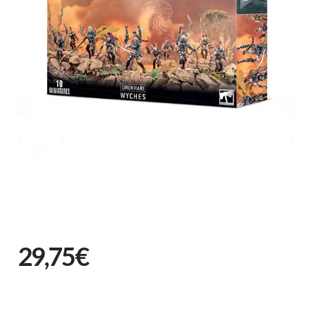
29,75€