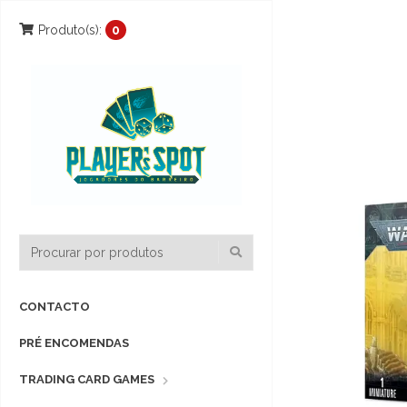
Produto(s):
0
CONTACTO
PRÉ ENCOMENDAS
TRADING CARD GAMES