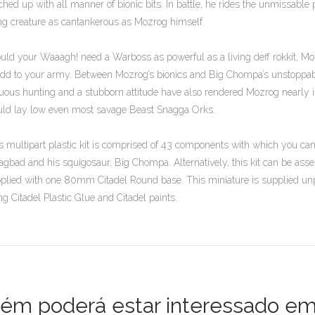
ched up with all manner of bionic bits. In battle, he rides the unmissab
ing creature as cantankerous as Mozrog himself.
uld your Waaagh! need a Warboss as powerful as a living deff rokkit, M
add to your army. Between Mozrog’s bionics and Big Chompa’s unstoppab
uous hunting and a stubborn attitude have also rendered Mozrog nearly 
ld lay low even most savage Beast Snagga Orks.
s multipart plastic kit is comprised of 43 components with which you c
agbad and his squigosaur, Big Chompa. Alternatively, this kit can be as
plied with one 80mm Citadel Round base. This miniature is supplied 
ng Citadel Plastic Glue and Citadel paints.
m poderá estar interessado em