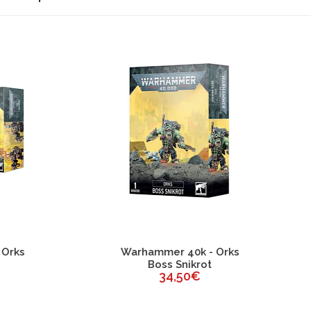
ESGOTADO
rhammer 40k - Orks
Warhammer 40k - Or
Boss Snikrot
Ghazghkull Thraka
34,50€
64,00€