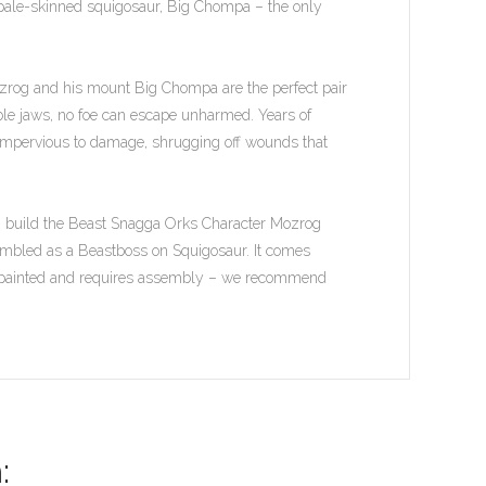
le pale-skinned squigosaur, Big Chompa – the only
ozrog and his mount Big Chompa are the perfect pair
le jaws, no foe can escape unharmed. Years of
impervious to damage, shrugging off wounds that
an build the Beast Snagga Orks Character Mozrog
sembled as a Beastboss on Squigosaur. It comes
unpainted and requires assembly – we recommend
: