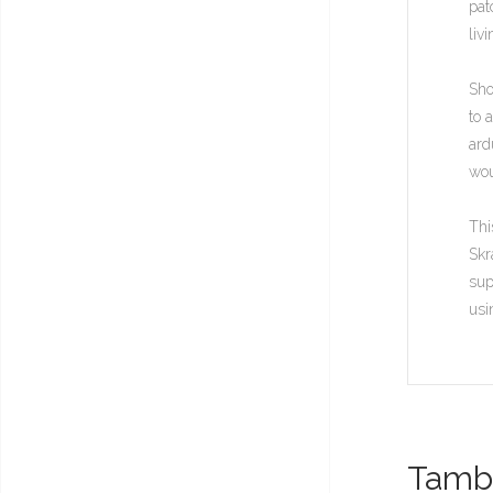
pat
liv
Sho
to 
ard
wou
Thi
Skr
sup
usi
També