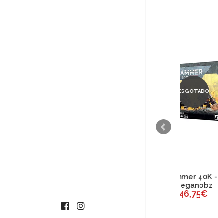
ESGOTADO
Warhammer 40K - Orks
Wa
Meganobz
46,75€