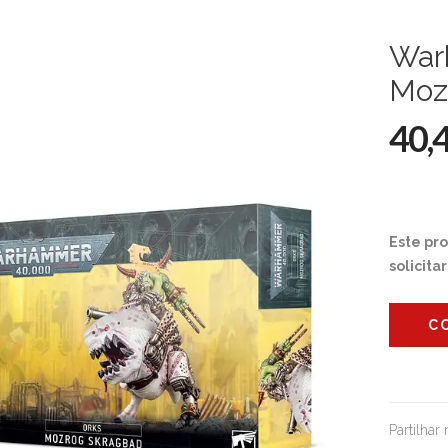
War
Moz
40,
Este pr
solicita
C
Partilhar