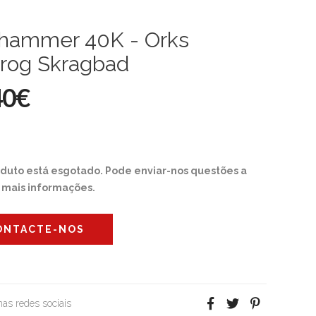
hammer 40K - Orks
rog Skragbad
40€
oduto está esgotado. Pode enviar-nos questões a
r mais informações.
ONTACTE-NOS
 nas redes sociais