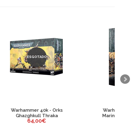
ks
Warhammer 40k - Space
Marines Chaplain on Bike
45,00€