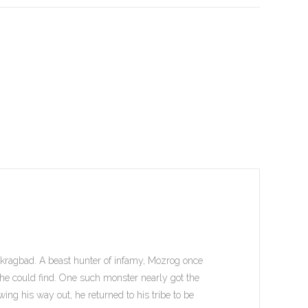
Skragbad. A beast hunter of infamy, Mozrog once
he could find. One such monster nearly got the
wing his way out, he returned to his tribe to be