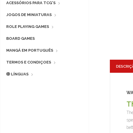
ACESSÓRIOS PARA TCG'S
JOGOS DE MINIATURAS
ROLE PLAYING GAMES
BOARD GAMES
MANGÁ EM PORTUGUÊS
TERMOS E CONDIÇOES
DESCRIÇ
LÍNGUAS
WA
T
The
spe
bet