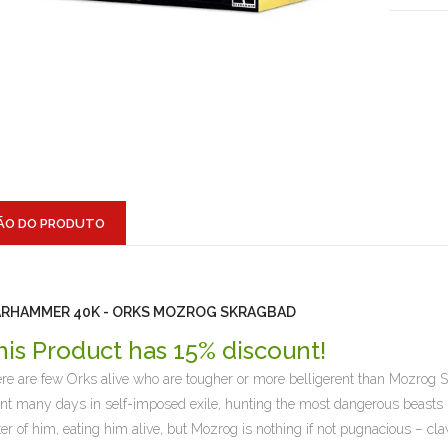
ÃO DO PRODUTO
RHAMMER 40K - ORKS MOZROG SKRAGBAD
his Product has 15% discount!
re are few Orks alive who are tougher or more belligerent than Mozrog 
nt many days in self-imposed exile, hunting the most dangerous beasts 
ter of him, eating him alive, but Mozrog is nothing if not pugnacious – cla