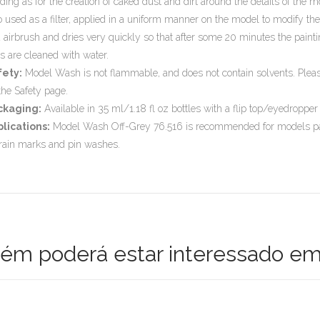
ding as for the creation of caked dust and dirt around the details of the 
o used as a filter, applied in a uniform manner on the model to modify t
 airbrush and dries very quickly so that after some 20 minutes the paint
ls are cleaned with water.
fety:
Model Wash is not flammable, and does not contain solvents. Please 
the Safety page.
ckaging:
Available in 35 ml/1.18 fl oz bottles with a flip top/eyedropper
lications:
Model Wash Off-Grey 76.516 is recommended for models paint
 rain marks and pin washes.
m poderá estar interessado em