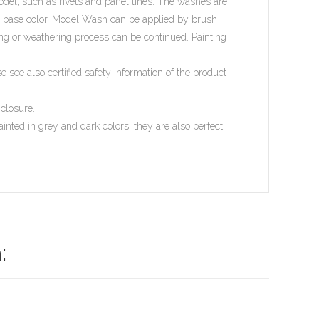
model, such as rivets and panel lines. The washes are
he base color. Model Wash can be applied by brush
ing or weathering process can be continued. Painting
see also certified safety information of the product
 closure.
ed in grey and dark colors; they are also perfect
: