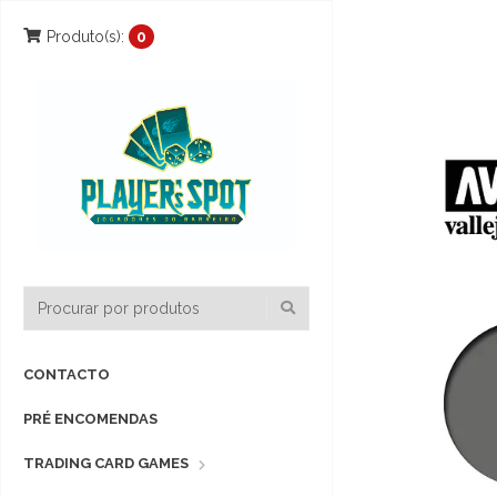
Produto(s):
0
CONTACTO
PRÉ ENCOMENDAS
TRADING CARD GAMES