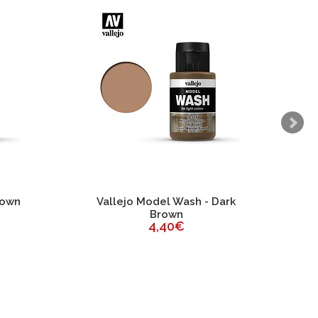
rown
Vallejo Model Wash - Dark
Brown
4,40€