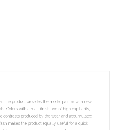
a. The product provides the model painter with new
. Colors with a matt finish and of high capillarity,
 the contrasts produced by the wear and accumulated
ash makes the product equally useful for a quick