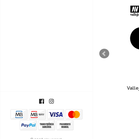
Vallejo Model Wash - White
Valle
4,40€