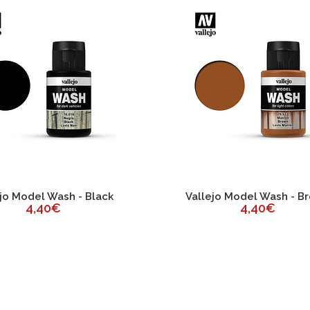
jo Model Wash - Black
Vallejo Model Wash - B
4,40€
4,40€