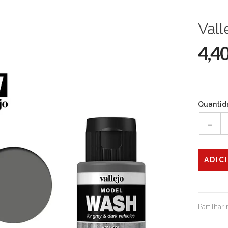
Vall
4,4
Quantid
-
Partilhar