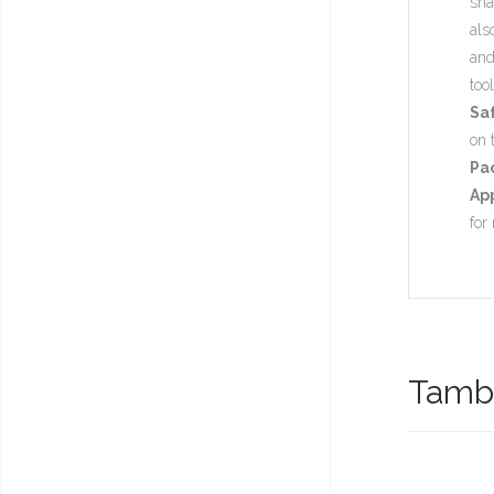
sha
als
and
too
Sa
on 
Pa
App
for
També