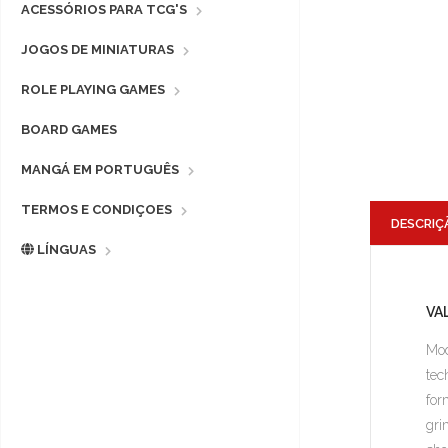
ACESSÓRIOS PARA TCG'S
JOGOS DE MINIATURAS
ROLE PLAYING GAMES
BOARD GAMES
MANGÁ EM PORTUGUÊS
TERMOS E CONDIÇOES
DESCRIÇ
LÍNGUAS
VA
Mod
tec
for
gri