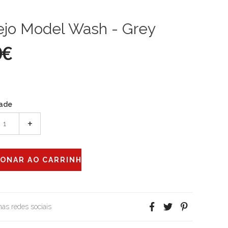
ejo Model Wash - Grey
0€
ade
+
 nas redes sociais