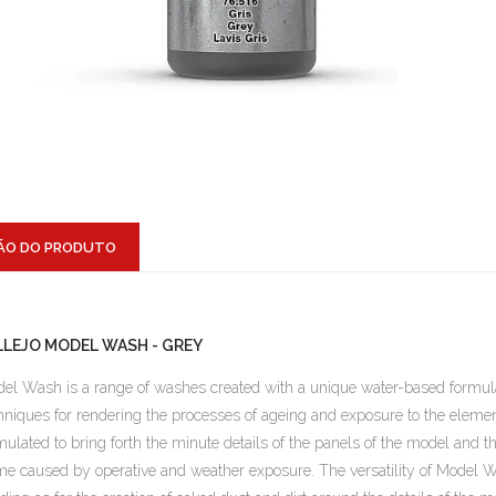
ÃO DO PRODUTO
LLEJO MODEL WASH - GREY
el Wash is a range of washes created with a unique water-based formul
hniques for rendering the processes of ageing and exposure to the elements
mulated to bring forth the minute details of the panels of the model and
me caused by operative and weather exposure. The versatility of Model W