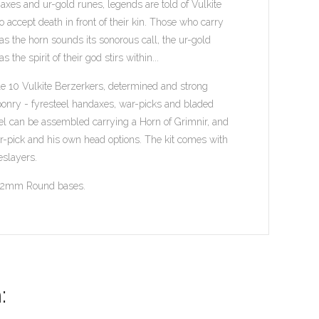
 axes and ur-gold runes, legends are told of Vulkite
 accept death in front of their kin. Those who carry
as the horn sounds its sonorous call, the ur-gold
he spirit of their god stirs within...
le 10 Vulkite Berzerkers, determined and strong
ponry - fyresteel handaxes, war-picks and bladed
el can be assembled carrying a Horn of Grimnir, and
ar-pick and his own head options. The kit comes with
eslayers.
l 32mm Round bases.
: