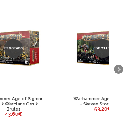
ESGOTADO
mar
Warhammer Age of Sigmar
uk
- Skaven Stormfiends
53,20€