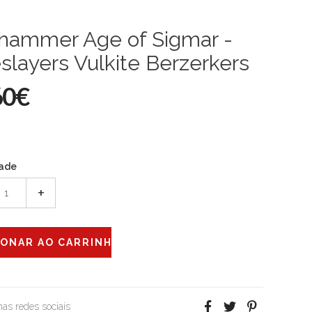
hammer Age of Sigmar -
slayers Vulkite Berzerkers
60€
ade
+
 nas redes sociais