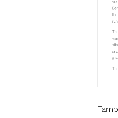
vio
Ber
the
run
Thi
war
sli
one
a w
Thi
També