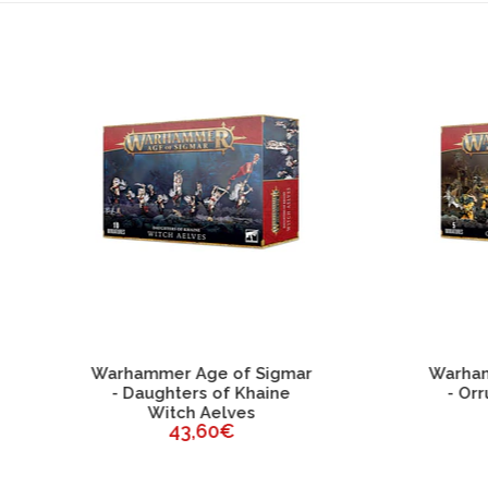
ESGOTADO
ammer Age of Sigmar
Warhammer Age of Sig
Daughters of Khaine
- Orruk Warclans Orr
Witch Aelves
Brutes
43,60€
43,60€