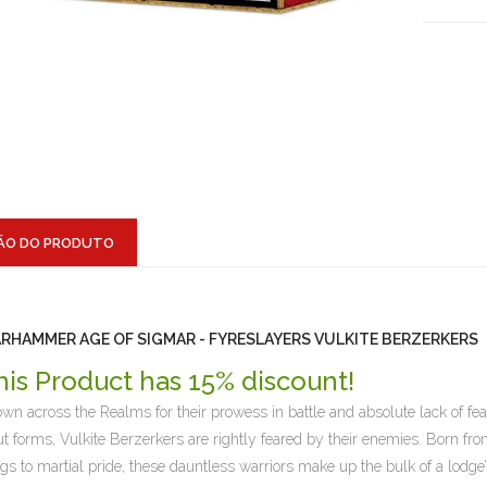
ÃO DO PRODUTO
RHAMMER AGE OF SIGMAR - FYRESLAYERS VULKITE BERZERKERS
his Product has 15% discount!
wn across the Realms for their prowess in battle and absolute lack of fe
ut forms, Vulkite Berzerkers are rightly feared by their enemies. Born from
ngs to martial pride, these dauntless warriors make up the bulk of a lodg