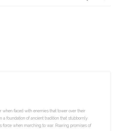
ar when faced with enemies that tower over their
 a foundation of ancient tradition that stubbornly
e’s force when marching to war. Roaring promises of