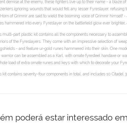
lent demise at the enemy, these fighters live up to their name - a blaze of
zerkers ignoring wounds that would fell any lesser Fyreslayer, refusing to
 Horn of Grimnir are said to wield the booming voice of Grimnir himself - 
es hammered into every Fyreslayer on the battlefield glow ever brighter, as t
s multi-part plastic kit contains all the components necessary to assemb
riors of the Fyreslayers. They come with an impressive selection of wea
ngshields - and feature ur-gold runes hammered into their skin. One mod
 warrior can be assembled as a Karl, with ornate fyresteel handaxe or w
hole load of extra ornate runes and keys with which to decorate your Fyr
s kit contains seventy-four components in total, and includes 10 Citade
m poderá estar interessado em