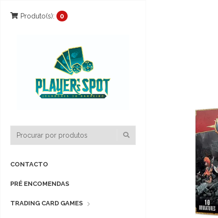
Produto(s):
0
CONTACTO
PRÉ ENCOMENDAS
TRADING CARD GAMES