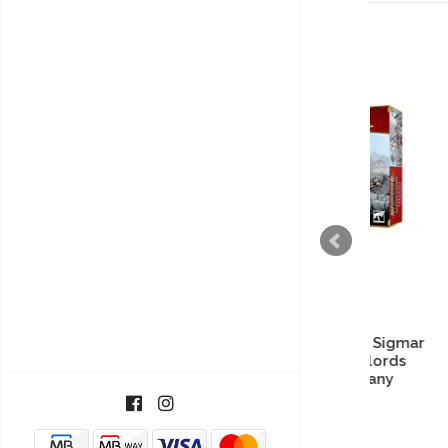
Warhammer Age of Sigmar
Warh
- Kharadron Overlords
- 
Arkanaut Company
40,38€