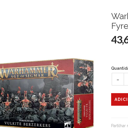
War
Fyre
43,
Quantid
-
Partilhar