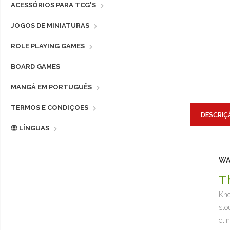
ACESSÓRIOS PARA TCG'S
JOGOS DE MINIATURAS
ROLE PLAYING GAMES
BOARD GAMES
MANGÁ EM PORTUGUÊS
TERMOS E CONDIÇOES
DESCRIÇ
LÍNGUAS
WA
T
Kno
sto
cli