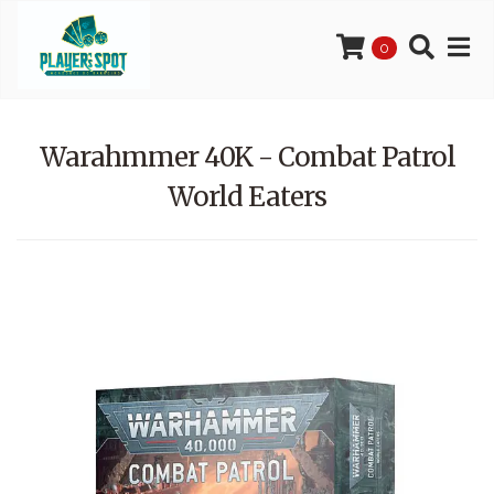
0
Warahmmer 40K - Combat Patrol
World Eaters