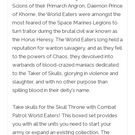
Scions of their Primarch Angron, Daemon Prince
of Khorne, the World Eaters were amongst the
most feared of the Space Marines Legions to
turn traitor during the brutal civil war known as
the Horus Heresy. The World Eaters long held a
reputation for wanton savagery, and as they fell
to the powers of Chaos, they devolved into
warbands of blood-crazed maniacs dedicated
to the Taker of Skulls, glorying in violence and
slaughter, and with no other purpose than
spilling blood in their deity's name.
Take skulls for the Skull Throne with Combat
Patrol: World Eaters! This boxed set provides
you with all the units you need to start your
army or expand an existing collection. The