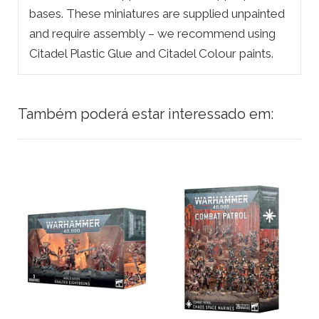
bases. These miniatures are supplied unpainted
and require assembly – we recommend using
Citadel Plastic Glue and Citadel Colour paints.
Também poderá estar interessado em: