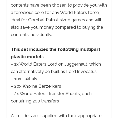
contents have been chosen to provide you with
a ferocious core for any World Eaters force,
ideal for Combat Patrol-sized games and will
also save you money compared to buying the
contents individually.
This set includes the following multipart
plastic models:
– 1x World Eaters Lord on Juggernaut, which
can alternatively be built as Lord Invocatus
– 10x Jakhals
– 20x Khorne Berzerkers
– 2x World Eaters Transfer Sheets, each
containing 200 transfers
All models are supplied with their appropriate