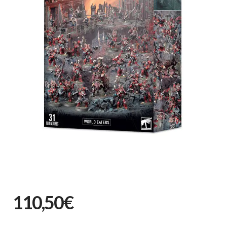
110,50€