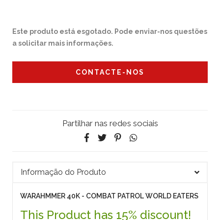
Este produto está esgotado. Pode enviar-nos questões
a solicitar mais informações.
CONTACTE-NOS
Partilhar nas redes sociais
Informação do Produto
WARAHMMER 40K - COMBAT PATROL WORLD EATERS
This Product has 15% discount!