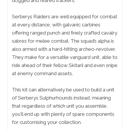
dogged and feared trackers.
Serberys Raiders are well equipped for combat
at every distance, with galvanic carbines
offering ranged punch and finely crafted cavalry
sabres for melee combat. The squad’s alpha is
also armed with a hard-hitting archeo-revolver.
They make for a versatile vanguard unit, able to
ride ahead of their fellow Skitarii and even snipe
at enemy command assets.
This kit can alternatively be used to build a unit
of Serberys Sulphurhounds instead, meaning
that regardless of which unit you assemble,
you'll end up with plenty of spare components
for customising your collection.