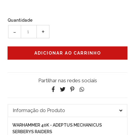
Quantidade
-
+
Partilhar nas redes sociais
Informação do Produto
WARHAMMER 40K - ADEPTUS MECHANICUS
SERBERYS RAIDERS