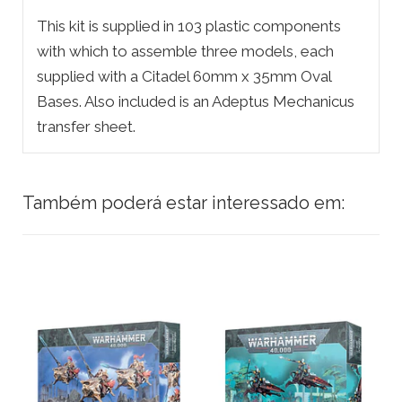
This kit is supplied in 103 plastic components
with which to assemble three models, each
supplied with a Citadel 60mm x 35mm Oval
Bases. Also included is an Adeptus Mechanicus
transfer sheet.
Também poderá estar interessado em: