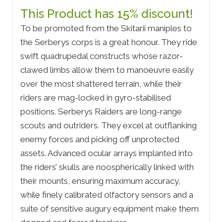
This Product has 15% discount!
To be promoted from the Skitarii maniples to
the Serberys corps is a great honour. They ride
swift quadrupedal constructs whose razor-
clawed limbs allow them to manoeuvre easily
over the most shattered terrain, while their
riders are mag-locked in gyro-stabilised
positions. Serberys Raiders are long-range
scouts and outriders. They excel at outflanking
enemy forces and picking off unprotected
assets. Advanced ocular arrays implanted into
the riders’ skulls are noospherically linked with
their mounts, ensuring maximum accuracy,
while finely calibrated olfactory sensors and a
suite of sensitive augury equipment make them