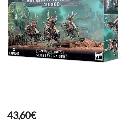
43,60€