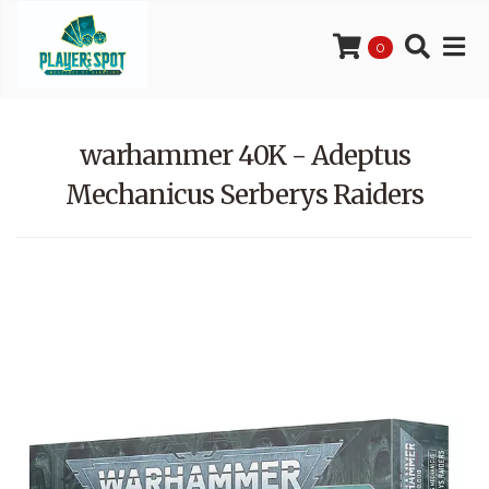
0
warhammer 40K - Adeptus
Mechanicus Serberys Raiders