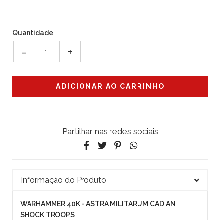
Quantidade
-
+
Partilhar nas redes sociais
Informação do Produto
WARHAMMER 40K - ASTRA MILITARUM CADIAN
SHOCK TROOPS