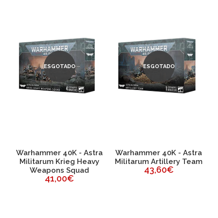
ESGOTADO
ESGOTADO
a
Warhammer 40K - Astra
Warhammer 40K - Astra
Militarum Krieg Heavy
Militarum Artillery Team
43,60€
Weapons Squad
41,00€