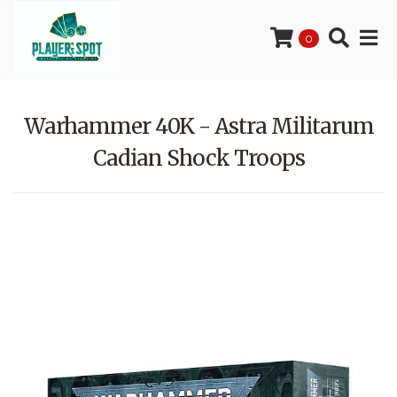
0
Warhammer 40K - Astra Militarum
Cadian Shock Troops