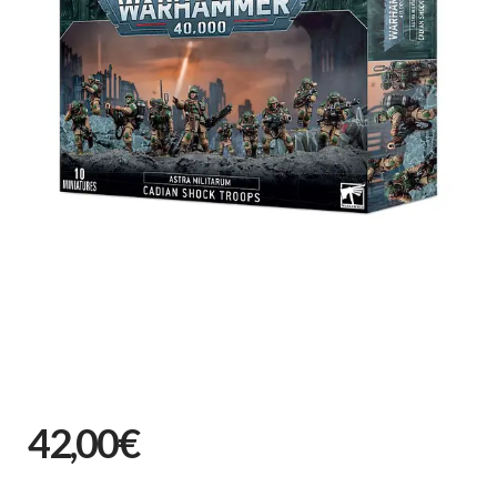
42,00€