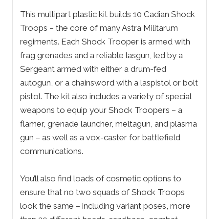
This multipart plastic kit builds 10 Cadian Shock
Troops – the core of many Astra Militarum
regiments. Each Shock Trooper is armed with
frag grenades and a reliable lasgun, led by a
Sergeant armed with either a drum-fed
autogun, or a chainsword with a laspistol or bolt
pistol. The kit also includes a variety of special
weapons to equip your Shock Troopers – a
flamer, grenade launcher, meltagun, and plasma
gun – as well as a vox-caster for battlefield
communications.
You’ll also find loads of cosmetic options to
ensure that no two squads of Shock Troops
look the same – including variant poses, more