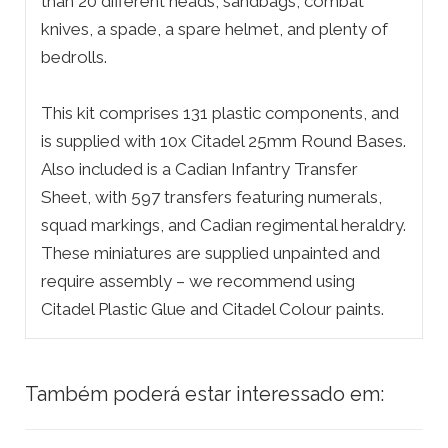
than 20 different heads, sandbags, combat
knives, a spade, a spare helmet, and plenty of
bedrolls.
This kit comprises 131 plastic components, and
is supplied with 10x Citadel 25mm Round Bases.
Also included is a Cadian Infantry Transfer
Sheet, with 597 transfers featuring numerals,
squad markings, and Cadian regimental heraldry.
These miniatures are supplied unpainted and
require assembly – we recommend using
Citadel Plastic Glue and Citadel Colour paints.
Também poderá estar interessado em: