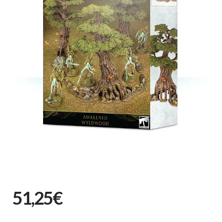
51,25€