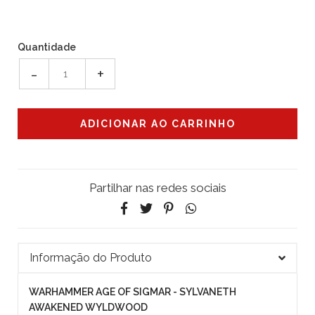
Quantidade
-
+
Partilhar nas redes sociais
Informação do Produto
WARHAMMER AGE OF SIGMAR - SYLVANETH
AWAKENED WYLDWOOD