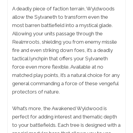
A deadly piece of faction terrain, Wyldwoods
allow the Sylvaneth to transform even the
most barren battlefield into a mystical glade.
Allowing your units passage through the
Realmroots, shielding you from enemy missile
fire and even striking down foes, it’s a deadly
tactical lynchpin that offers your Sylvaneth
force even more flexible. Available at no
matched play points, it’s a natural choice for any
general commanding a force of these vengeful
protectors of nature.
What’s more, the Awakened Wyldwood is
perfect for adding interest and thematic depth
to your battlefields. Each tree is designed with a