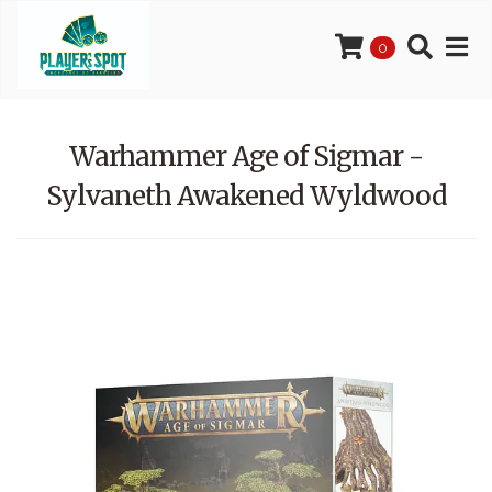
0
Warhammer Age of Sigmar -
Sylvaneth Awakened Wyldwood