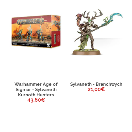
Warhammer Age of
Sylvaneth - Branchwych
21,00€
e-
Sigmar - Sylvaneth
Kurnoth Hunters
43,60€