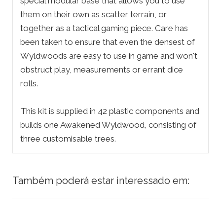
special modular base that allows you to use
them on their own as scatter terrain, or
together as a tactical gaming piece. Care has
been taken to ensure that even the densest of
Wyldwoods are easy to use in game and won't
obstruct play, measurements or errant dice
rolls.
This kit is supplied in 42 plastic components and
builds one Awakened Wyldwood, consisting of
three customisable trees.
Também poderá estar interessado em: