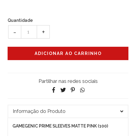
Quantidade
-
+
Partilhar nas redes sociais
Informação do Produto
GAMEGENIC PRIME SLEEVES MATTE PINK (100)