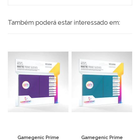
Também poderá estar interessado em:
Gamegenic Prime
Gamegenic Prime