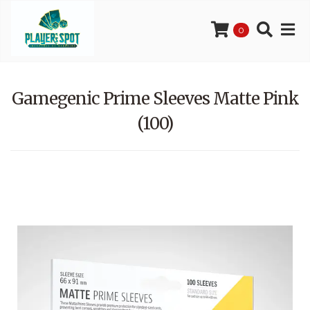
0
Gamegenic Prime Sleeves Matte Pink
(100)