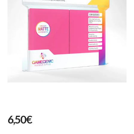
6,50€