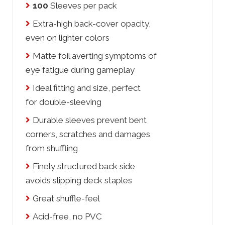
100
Sleeves per pack
Extra-high back-cover opacity,
even on lighter colors
Matte foil averting symptoms of
eye fatigue during gameplay
Ideal fitting and size, perfect
for double-sleeving
Durable sleeves prevent bent
corners, scratches and damages
from shuffling
Finely structured back side
avoids slipping deck staples
Great shuffle-feel
Acid-free, no PVC