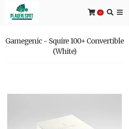
0
Gamegenic - Squire 100+ Convertible
(White)