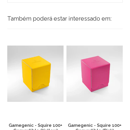
Também poderá estar interessado em:
0+
Gamegenic - Squire 100+
Gamegenic - Squire 100+
G