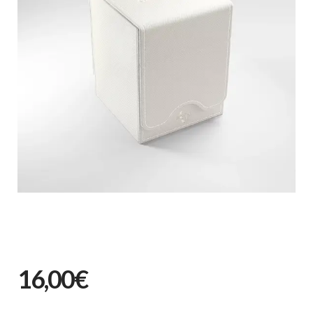
16,00€