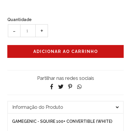
Quantidade
-
+
Partilhar nas redes sociais
Informação do Produto
GAMEGENIC - SQUIRE 100+ CONVERTIBLE (WHITE)