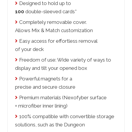
Designed to hold up to
100
double-sleeved cards*
Completely removable cover.
Allows Mix & Match customization
Easy access for effortless removal
of your deck
Freedom of use: Wide variety of ways to
display and tilt your opened box
Powerful magnets for a
precise and secure closure
Premium materials (Nexofyber surface
+ microfiber inner lining)
100% compatible with convertible storage
solutions, such as the Dungeon