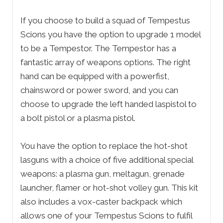
If you choose to build a squad of Tempestus
Scions you have the option to upgrade 1 model
to be a Tempestor. The Tempestor has a
fantastic array of weapons options. The right
hand can be equipped with a powerfist,
chainsword or power sword, and you can
choose to upgrade the left handed laspistol to
a bolt pistol or a plasma pistol.
You have the option to replace the hot-shot
lasguns with a choice of five additional special
weapons: a plasma gun, meltagun, grenade
launcher, flamer or hot-shot volley gun. This kit
also includes a vox-caster backpack which
allows one of your Tempestus Scions to fulfil