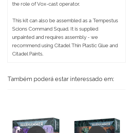
the role of Vox-cast operator.
This kit can also be assembled as a Tempestus
Scions Command Squad. It is supplied
unpainted and requires assembly - we
recommend using Citadel Thin Plastic Glue and
Citadel Paints.
Também poderá estar interessado em: