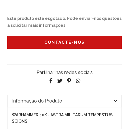
Este produto está esgotado. Pode enviar-nos questões
a solicitar mais informações.
CONTACTE-NOS
Partilhar nas redes sociais
Informação do Produto
WARHAMMER 40K - ASTRA MILITARUM TEMPESTUS
SCIONS