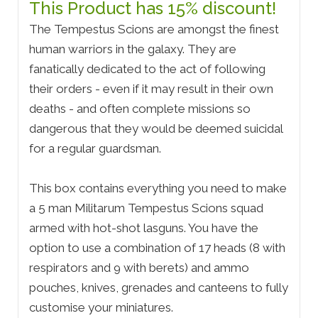
This Product has 15% discount!
The Tempestus Scions are amongst the finest
human warriors in the galaxy. They are
fanatically dedicated to the act of following
their orders - even if it may result in their own
deaths - and often complete missions so
dangerous that they would be deemed suicidal
for a regular guardsman.
This box contains everything you need to make
a 5 man Militarum Tempestus Scions squad
armed with hot-shot lasguns. You have the
option to use a combination of 17 heads (8 with
respirators and 9 with berets) and ammo
pouches, knives, grenades and canteens to fully
customise your miniatures.