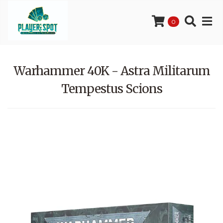
0
Warhammer 40K - Astra Militarum
Tempestus Scions