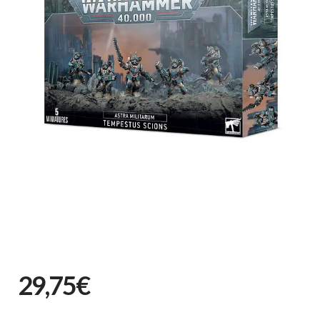
29,75€