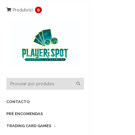
Produto(s):
0
CONTACTO
PRÉ ENCOMENDAS
TRADING CARD GAMES