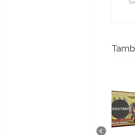
Spe
També
ESGOTADO