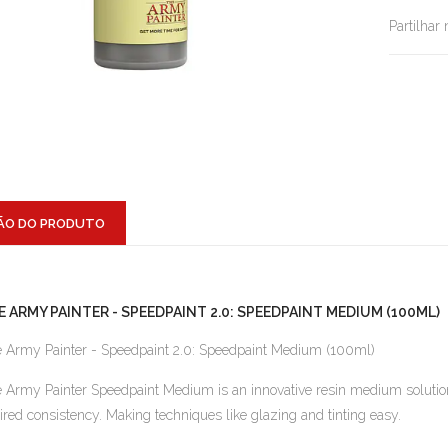
Partilhar
ÃO DO PRODUTO
E ARMY PAINTER - SPEEDPAINT 2.0: SPEEDPAINT MEDIUM (100ML)
 Army Painter - Speedpaint 2.0: Speedpaint Medium (100ml)
 Army Painter Speedpaint Medium is an innovative resin medium solution 
ired consistency. Making techniques like glazing and tinting easy.