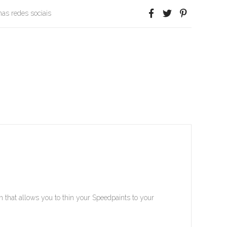
 nas redes sociais
that allows you to thin your Speedpaints to your