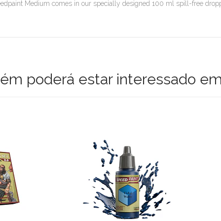
edpaint Medium comes in our specially designed 100 ml spill-free dropper
m poderá estar interessado em