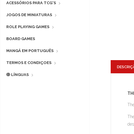
ACESSÓRIOS PARA TCG'S
JOGOS DE MINIATURAS
ROLE PLAYING GAMES
BOARD GAMES
MANGÁ EM PORTUGUÊS
TERMOS E CONDIÇOES
DESCRIÇ
LÍNGUAS
TH
The
The
des