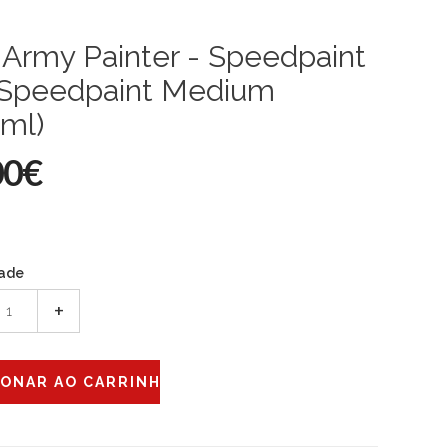
Army Painter - Speedpaint
: Speedpaint Medium
ml)
00€
ade
+