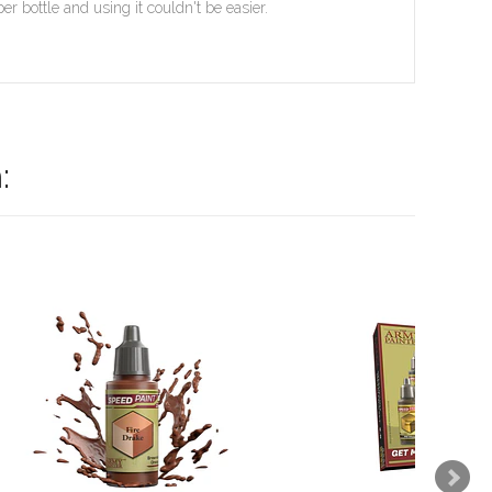
 bottle and using it couldn't be easier.
: