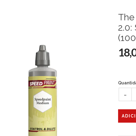
The 
2.0
(100
18,
Quantid
-