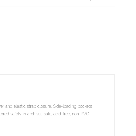
er and elastic strap closure. Side-loading pockets
tored safely in archival-safe, acid-free, non-PVC