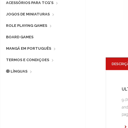
ACESSÓRIOS PARA TCG'S
JOGOS DE MINIATURAS
ROLE PLAYING GAMES
BOARD GAMES
MANGÁ EM PORTUGUÊS
TERMOS E CONDIÇOES
DESCRIÇ
LÍNGUAS
UL
9-P
and
pag