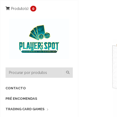
Produto(s):
0
CONTACTO
PRÉ ENCOMENDAS
TRADING CARD GAMES