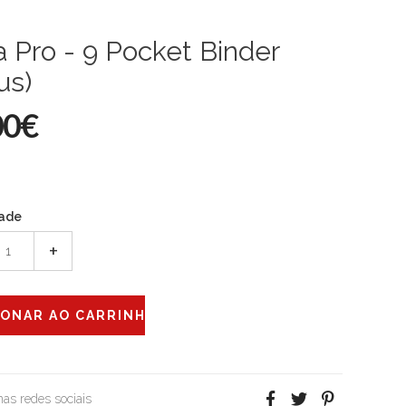
a Pro - 9 Pocket Binder
us)
00€
ade
+
 nas redes sociais