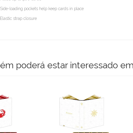
Side-loading pockets help keep cards in place
Elastic strap closure
m poderá estar interessado em