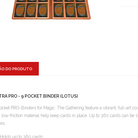
ÃO DO PRODUTO
TRA PRO - 9 POCKET BINDER (LOTUS)
ocket PRO-Binders for Magic: The Gathering feature a vibrant, full-art cov
 low-friction material help keep cards in place. Up to 360 cards can be s
es.
Holds up to 360 cards