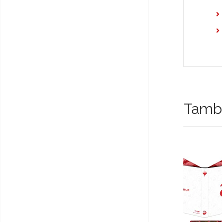
També