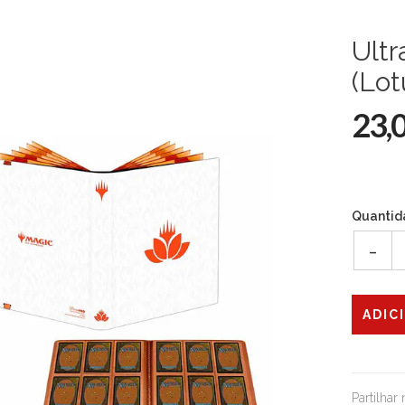
Ultr
(Lot
23,
Quantid
-
Partilhar