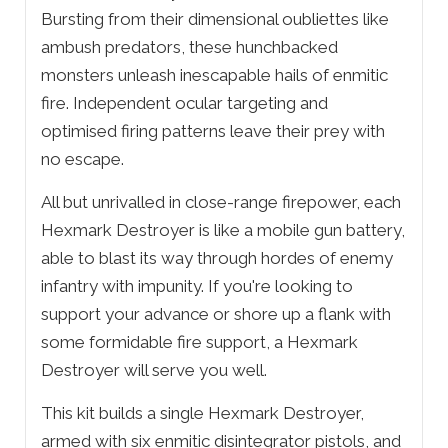
Bursting from their dimensional oubliettes like
ambush predators, these hunchbacked
monsters unleash inescapable hails of enmitic
fire. Independent ocular targeting and
optimised firing patterns leave their prey with
no escape.
All but unrivalled in close-range firepower, each
Hexmark Destroyer is like a mobile gun battery,
able to blast its way through hordes of enemy
infantry with impunity. If you're looking to
support your advance or shore up a flank with
some formidable fire support, a Hexmark
Destroyer will serve you well.
This kit builds a single Hexmark Destroyer,
armed with six enmitic disintegrator pistols, and