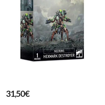
31,50€