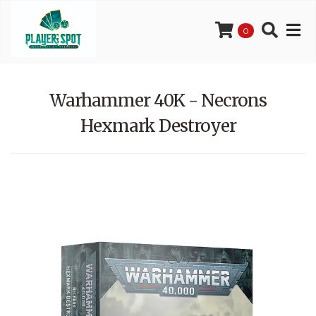
0
Warhammer 40K - Necrons
Hexmark Destroyer