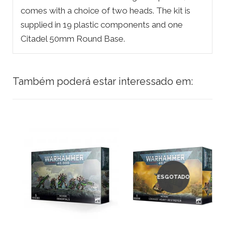
comes with a choice of two heads. The kit is
supplied in 19 plastic components and one
Citadel 50mm Round Base.
Também poderá estar interessado em:
ESGOTADO