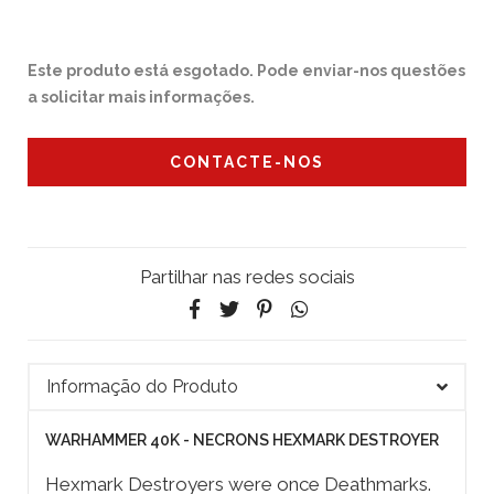
Este produto está esgotado. Pode enviar-nos questões
a solicitar mais informações.
CONTACTE-NOS
Partilhar nas redes sociais
Informação do Produto
WARHAMMER 40K - NECRONS HEXMARK DESTROYER
Hexmark Destroyers were once Deathmarks.