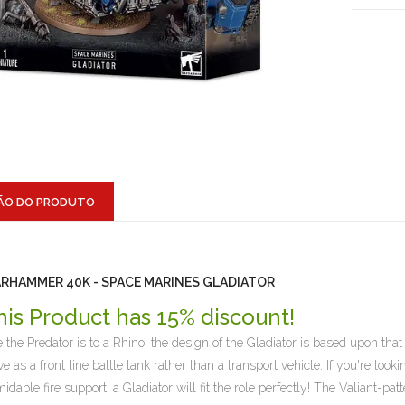
ÃO DO PRODUTO
RHAMMER 40K - SPACE MARINES GLADIATOR
his Product has 15% discount!
e the Predator is to a Rhino, the design of the Gladiator is based upon th
ve as a front line battle tank rather than a transport vehicle. If you're loo
midable fire support, a Gladiator will fit the role perfectly! The Valiant-pa