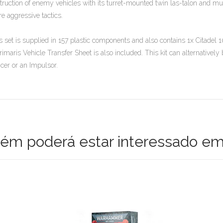
truction of enemy vehicles with its turret-mounted twin las-talon and mul
e aggressive tactics.
s set is supplied in 157 plastic components and also contains 1x Citad
rimaris Vehicle Transfer Sheet is also included. This kit can alternativel
cer or an Impulsor.
m poderá estar interessado em