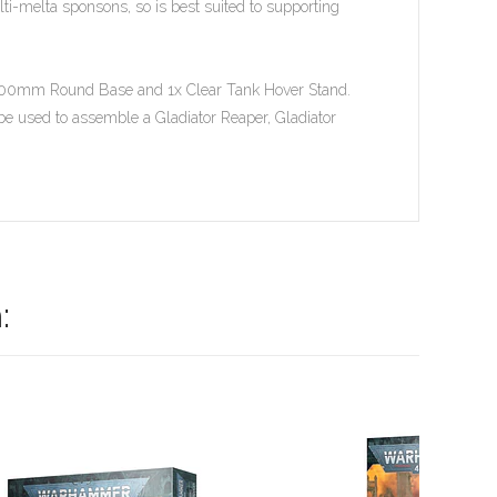
ti-melta sponsons, so is best suited to supporting
el 100mm Round Base and 1x Clear Tank Hover Stand.
y be used to assemble a Gladiator Reaper, Gladiator
: