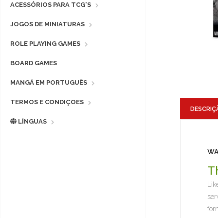
ACESSÓRIOS PARA TCG'S
JOGOS DE MINIATURAS
ROLE PLAYING GAMES
BOARD GAMES
MANGÁ EM PORTUGUÊS
TERMOS E CONDIÇOES
DESCRIÇ
LÍNGUAS
WA
T
Lik
ser
for