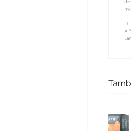
des
mor
Thi
A P
Lan
També