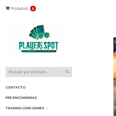
Produto(s):
0
CONTACTO
PRÉ ENCOMENDAS
TRADING CARD GAMES