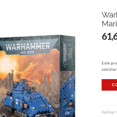
War
Mari
61,
Este pr
solicita
C
Partilhar