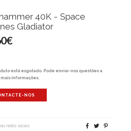
hammer 40K - Space
nes Gladiator
60€
oduto está esgotado. Pode enviar-nos questões a
r mais informações.
ONTACTE-NOS
 nas redes sociais