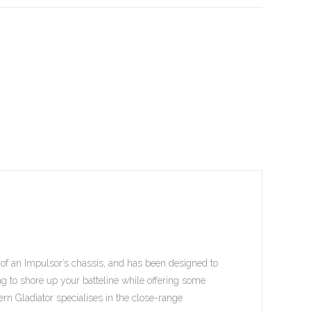
at of an Impulsor’s chassis, and has been designed to
king to shore up your batteline while offering some
ttern Gladiator specialises in the close-range