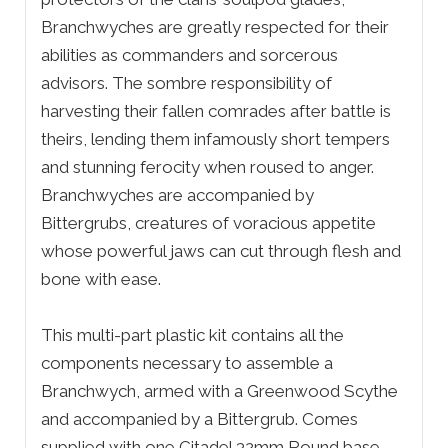
Branchwyches are greatly respected for their
abilities as commanders and sorcerous
advisors. The sombre responsibility of
harvesting their fallen comrades after battle is
theirs, lending them infamously short tempers
and stunning ferocity when roused to anger.
Branchwyches are accompanied by
Bittergrubs, creatures of voracious appetite
whose powerful jaws can cut through flesh and
bone with ease.
This multi-part plastic kit contains all the
components necessary to assemble a
Branchwych, armed with a Greenwood Scythe
and accompanied by a Bittergrub. Comes
supplied with one Citadel 32mm Round base.