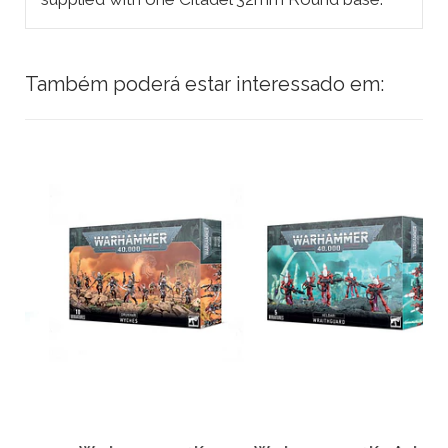
Também poderá estar interessado em: