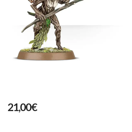
21,00€