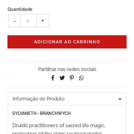
Quantidade
-
+
Partilhar nas redes sociais
Informação do Produto
SYLVANETH - BRANCHWYCH
Druidic practitioners of sacred life magic,
protectors of the clans’ soulpod glades,