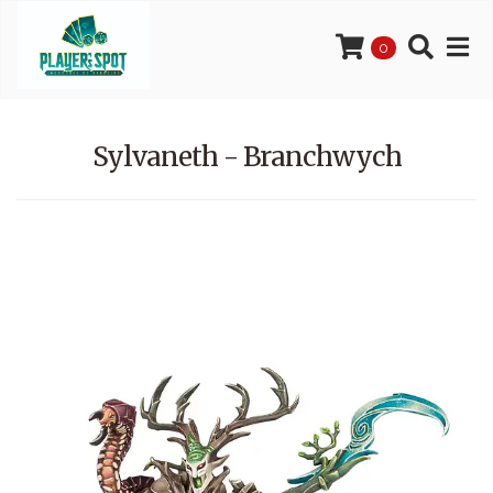
0
Sylvaneth - Branchwych