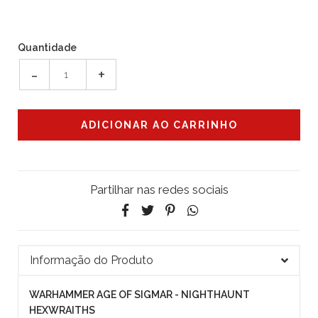
Quantidade
-
+
Partilhar nas redes sociais
Informação do Produto
WARHAMMER AGE OF SIGMAR - NIGHTHAUNT
HEXWRAITHS