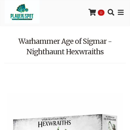
0
Warhammer Age of Sigmar -
Nighthaunt Hexwraiths