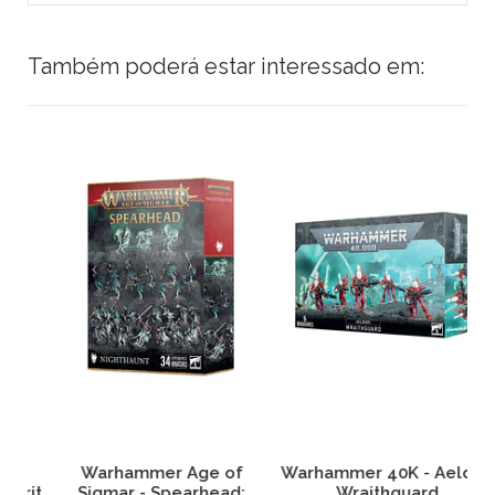
Também poderá estar interessado em:
Warhammer Age of
Warhammer 40K - Aeldari
it
Sigmar - Spearhead:
Wraithguard