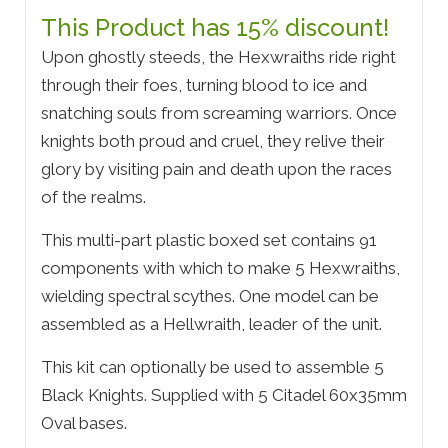
This Product has 15% discount!
Upon ghostly steeds, the Hexwraiths ride right
through their foes, turning blood to ice and
snatching souls from screaming warriors. Once
knights both proud and cruel, they relive their
glory by visiting pain and death upon the races
of the realms.
This multi-part plastic boxed set contains 91
components with which to make 5 Hexwraiths,
wielding spectral scythes. One model can be
assembled as a Hellwraith, leader of the unit.
This kit can optionally be used to assemble 5
Black Knights. Supplied with 5 Citadel 60x35mm
Oval bases.