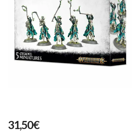
31,50€